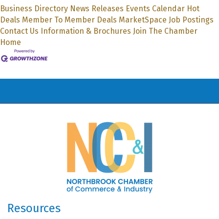
Business Directory
News Releases
Events Calendar
Hot
Deals
Member To Member Deals
MarketSpace
Job Postings
Contact Us
Information & Brochures
Join The Chamber
Home
Resources