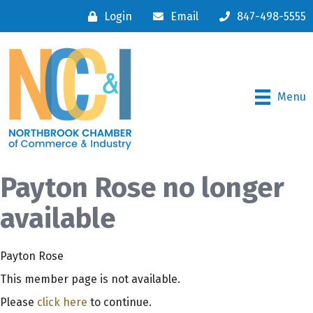
Login
Email
847-498-5555
Menu
Payton Rose no longer
available
Payton Rose
This member page is not available.
Please
click here
to continue.