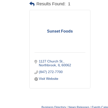
Results Found:
1
Sunset Foods
1127 Church St.
Northbrook
IL
60062
(847) 272-7700
Visit Website
Business Directory
News Releases
Events Cale