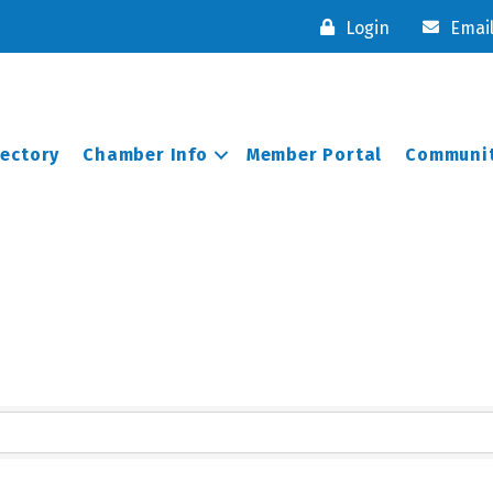
Login
Emai
rectory
Chamber Info
Member Portal
Communit