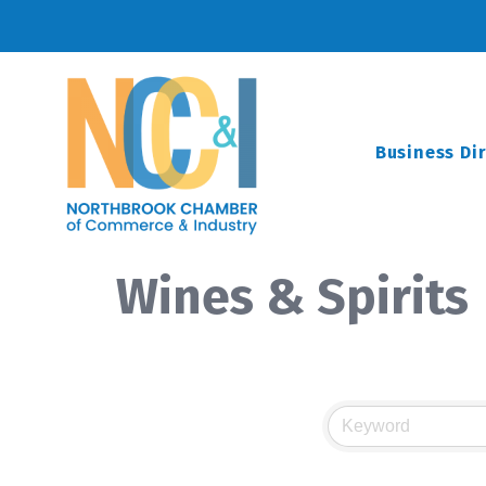
Business Di
Wines & Spirits