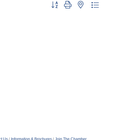
Button group with nested dropdown
ct Us
Information & Brochures
Join The Chamber