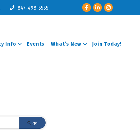
Facebook
LinkedIn
Instagram
l
847-498-5555
y Info
Events
What’s New
Join Today!
go