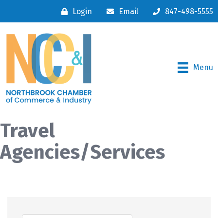
Login
Email
847-498-5555
Menu
Travel
Agencies/Services