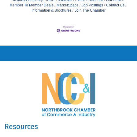
Business Directory
News Releases
Events Calendar
Hot Deals
Member To Member Deals
MarketSpace
Job Postings
Contact Us
Information & Brochures
Join The Chamber
Resources