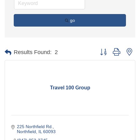
go
Button group with ne
Results Found:
2
Travel 100 Group
225 Northfield Rd.
Northfield
IL
60093