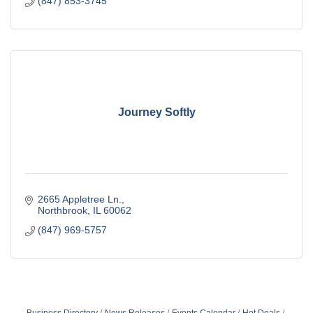
(847) 853-3745
Journey Softly
2665 Appletree Ln.
Northbrook
IL
60062
(847) 969-5757