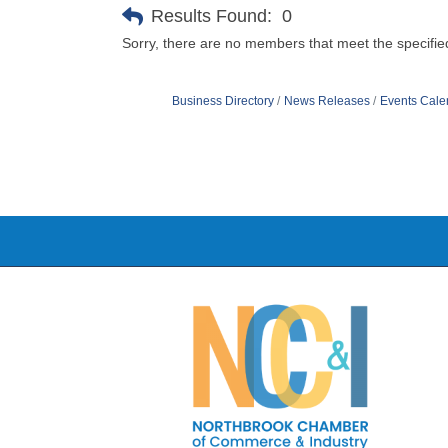
Results Found:
0
Sorry, there are no members that meet the specified
Business Directory
News Releases
Events Cale