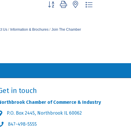
Button group with nested dropdown
ct Us
Information & Brochures
Join The Chamber
Get in touch
Northbrook Chamber of Commerce & Industry
P.O. Box 2445, Northbrook IL 60062
Address & Map
847-498-5555
Phone icon