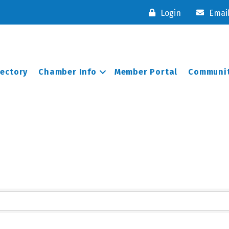
Login
Emai
rectory
Chamber Info
Member Portal
Communit