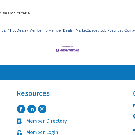
 search criteria.
ndar
Hot Deals
Member To Member Deals
MarketSpace
Job Postings
Conta
Resources
Facebook
LinkedIn
Instagram
Member Directory
Business card icon
Member Login
Lock icon