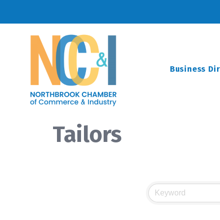
Business Di
Tailors