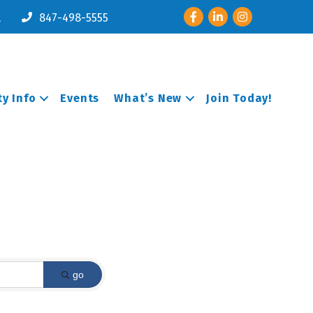
Facebook
LinkedIn
Instagram
l
847-498-5555
y Info
Events
What’s New
Join Today!
go