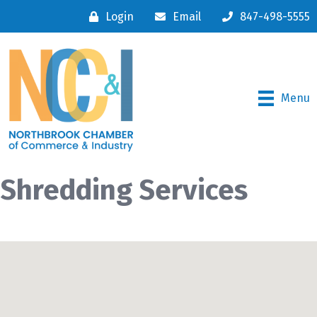
Login
Email
847-498-5555
Menu
Shredding Services