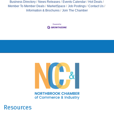
Business Directory
News Releases
Events Calendar
Hot Deals
Member To Member Deals
MarketSpace
Job Postings
Contact Us
Information & Brochures
Join The Chamber
Resources