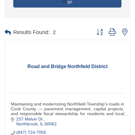
go
Button group with ne
Results Found:
2
Road and Bridge Northfield District
Maintaining and modernizing Northfield Township's roads in
Cook County — pavement management, capital projects,
and responsible fiscal stewardship for residents and local
businesses.
237 Melvin Dr.
Northbrook
IL
60062
(847) 724-7055