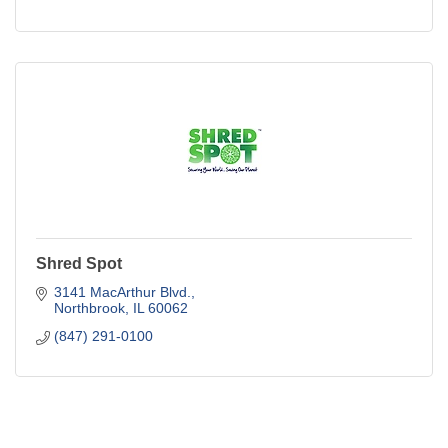
Shred Spot
3141 MacArthur Blvd.
Northbrook
IL
60062
(847) 291-0100