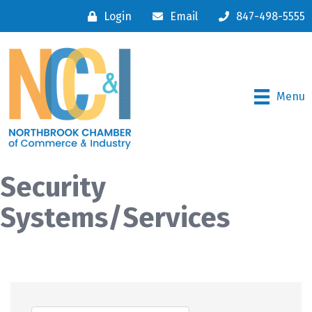
Login
Email
847-498-5555
Menu
Security
Systems/Services