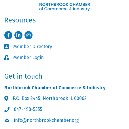
Resources
Facebook
LinkedIn
Instagram
Member Directory
Business card icon
Member Login
Lock icon
Get in touch
Northbrook Chamber of Commerce & Industry
P.O. Box 2445, Northbrook IL 60062
Address & Map
847-498-5555
Phone icon
info@northbrookchamber.org
Envelope icon