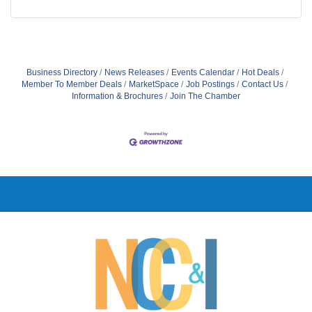
Business Directory
News Releases
Events Calendar
Hot Deals
Member To Member Deals
MarketSpace
Job Postings
Contact Us
Information & Brochures
Join The Chamber