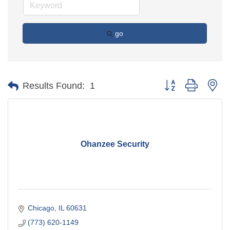
go
Button group with ne
Results Found:
1
Ohanzee Security
Chicago
IL
60631
(773) 620-1149