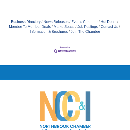
Business Directory
News Releases
Events Calendar
Hot Deals
Member To Member Deals
MarketSpace
Job Postings
Contact Us
Information & Brochures
Join The Chamber