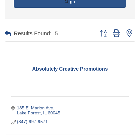
go
Button group with ne
Results Found:
5
Absolutely Creative Promotions
185 E. Marion Ave.
Lake Forest
IL
60045
(847) 997-9571