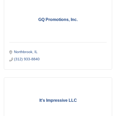
GQ Promotions, Inc.
Northbrook
IL
(312) 933-8840
It's Impressive LLC