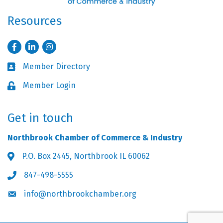
Resources
Facebook
LinkedIn
Instagram
Member Directory
Business card icon
Member Login
Lock icon
Get in touch
Northbrook Chamber of Commerce & Industry
P.O. Box 2445, Northbrook IL 60062
Address & Map
847-498-5555
Phone icon
info@northbrookchamber.org
Envelope icon