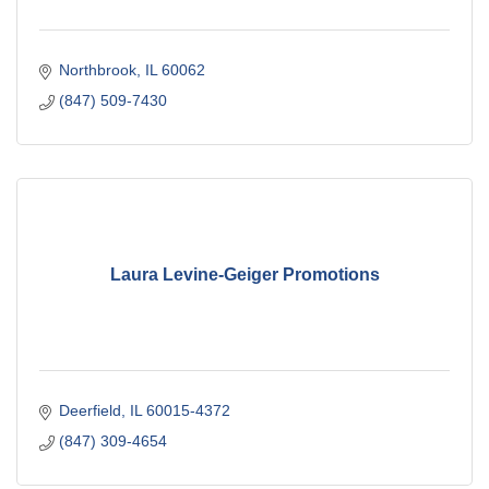
Northbrook
IL
60062
(847) 509-7430
Laura Levine-Geiger Promotions
Deerfield
IL
60015-4372
(847) 309-4654