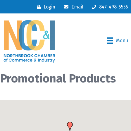
Login
Email
847-498-5555
Menu
Promotional Products