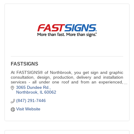
FASTSIGNS
At FASTSIGNS® of Northbrook, you get sign and graphic
consultation, design, production, delivery and installation
services - all under one roof and from an experienced,
innovative staff.
3065 Dundee Rd.
Northbrook
IL
60062
(847) 291-7446
Visit Website