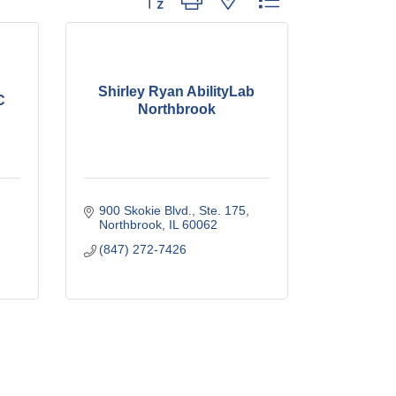
Shirley Ryan AbilityLab
C
Northbrook
900 Skokie Blvd., Ste. 175
Northbrook
IL
60062
(847) 272-7426