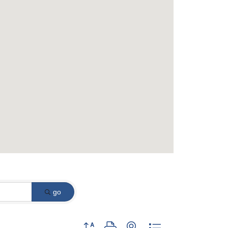
go
Button group with nested dropdown