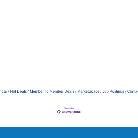
ndar
Hot Deals
Member To Member Deals
MarketSpace
Job Postings
Conta