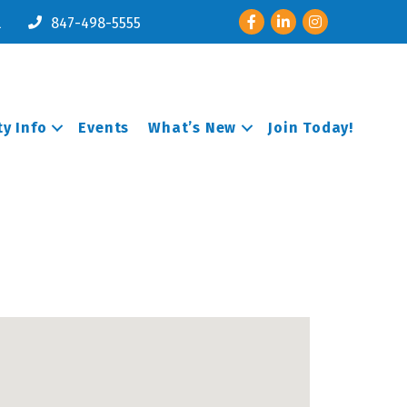
Facebook
LinkedIn
Instagram
l
847-498-5555
y Info
Events
What’s New
Join Today!