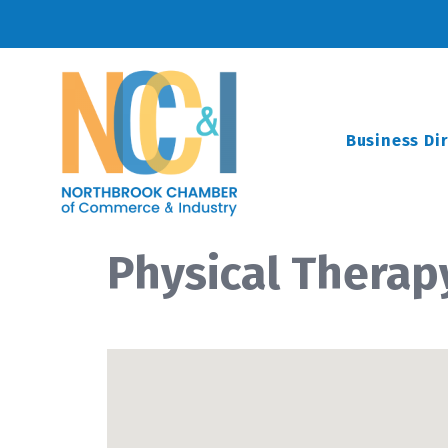
Business Di
Physical Therap