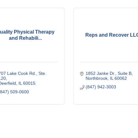
uality Physical Therapy
Reps and Recover LL
and Rehabili...
707 Lake Cook Rd., Ste. 
1852 Janke Dr., Suite B
120
Northbrook
IL
60062
Deerfield
IL
60015
(847) 942-3003
(847) 509-0600