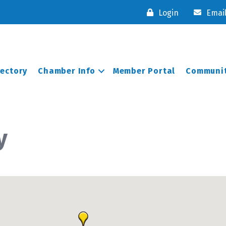
Login
Emai
rectory
Chamber Info
Member Portal
Communit
y