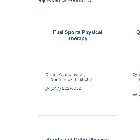
Results Found:
5
Fuel Sports Physical
Q
Therapy
653 Academy Dr.
Northbrook
IL
60062
(847) 282-0032
Sports and Ortho Physical