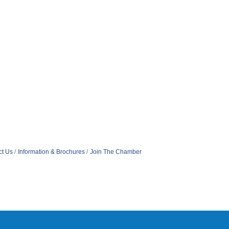
ct Us
Information & Brochures
Join The Chamber