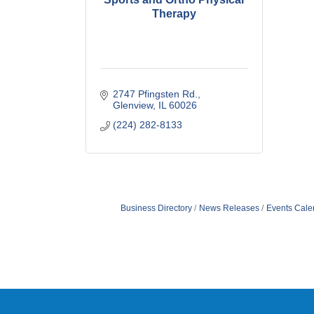
Therapy
2747 Pfingsten Rd.
Glenview
IL
60026
(224) 282-8133
Business Directory
News Releases
Events Cale