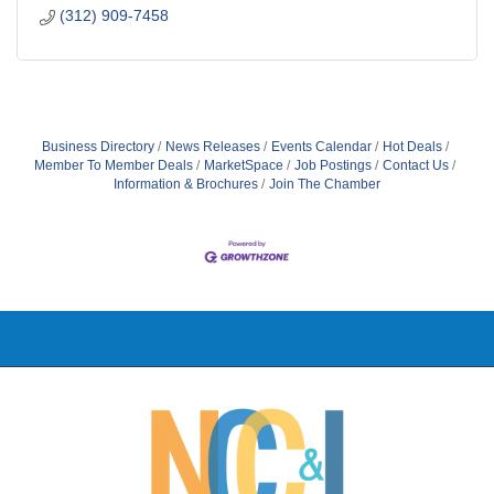
(312) 909-7458
Business Directory
News Releases
Events Calendar
Hot Deals
Member To Member Deals
MarketSpace
Job Postings
Contact Us
Information & Brochures
Join The Chamber