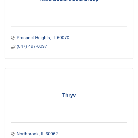
Prospect Heights
IL
60070
(847) 497-0097
Thryv
Northbrook
IL
60062