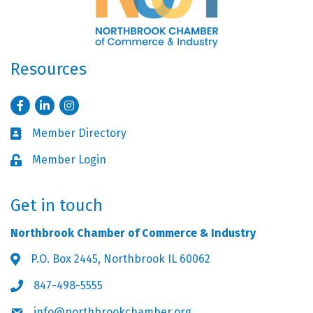
Resources
Facebook
LinkedIn
Instagram
Member Directory
Business card icon
Member Login
Lock icon
Get in touch
Northbrook Chamber of Commerce & Industry
P.O. Box 2445, Northbrook IL 60062
Address & Map
847-498-5555
Phone icon
info@northbrookchamber.org