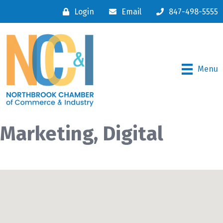
Login
Email
847-498-5555
Menu
Marketing, Digital