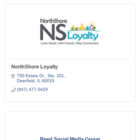
NorthShore Loyalty
790 Estate Dr., Ste. 201
Deerfield
IL
60015
(847) 477-0429
Reed Social Media Group