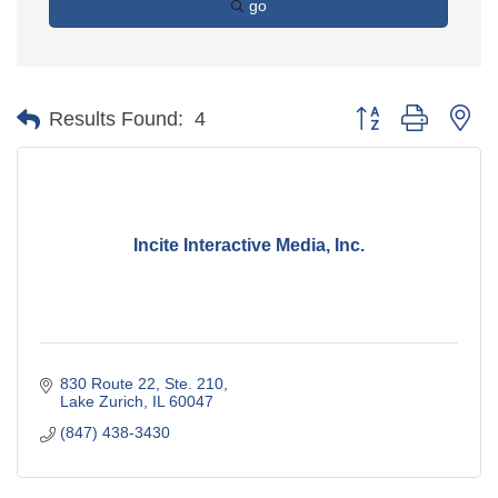
go
Button group with ne
Results Found:
4
Incite Interactive Media, Inc.
830 Route 22, Ste. 210
Lake Zurich
IL
60047
(847) 438-3430