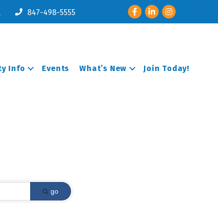
Facebook
LinkedIn
Instagram
l
847-498-5555
y Info
Events
What’s New
Join Today!
go