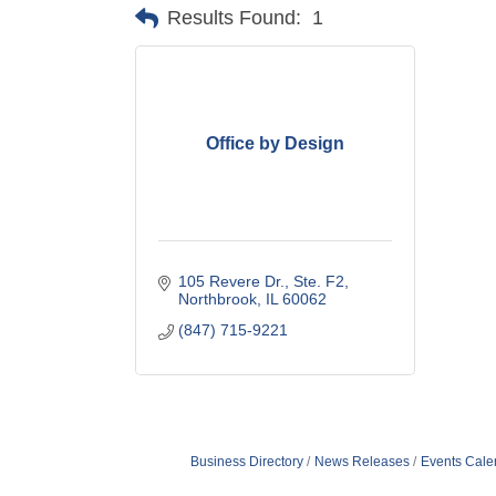
Results Found:
1
Office by Design
105 Revere Dr., Ste. F2
Northbrook
IL
60062
(847) 715-9221
Business Directory
News Releases
Events Cale