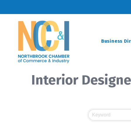
Business Di
Interior Designe