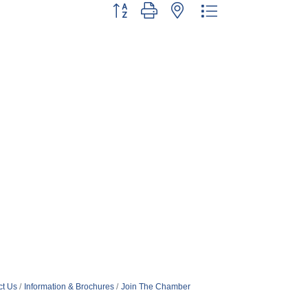
Button group with nested dropdown
ct Us
Information & Brochures
Join The Chamber