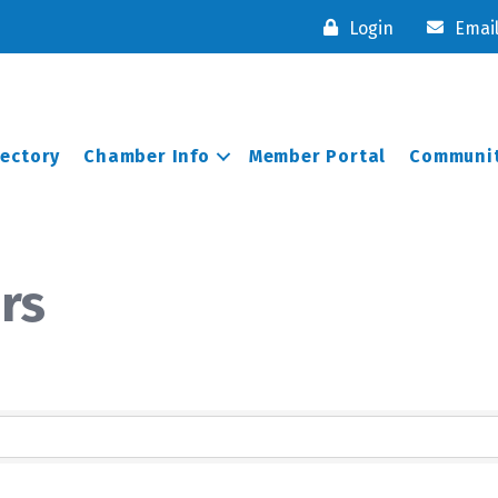
Login
Emai
rectory
Chamber Info
Member Portal
Communit
rs