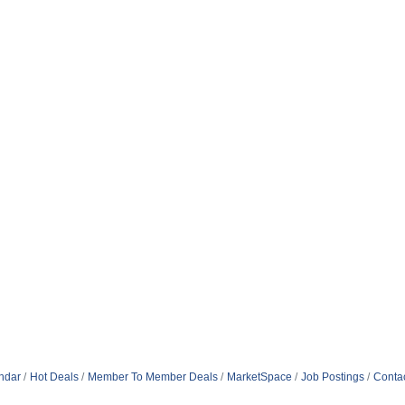
ndar
Hot Deals
Member To Member Deals
MarketSpace
Job Postings
Conta