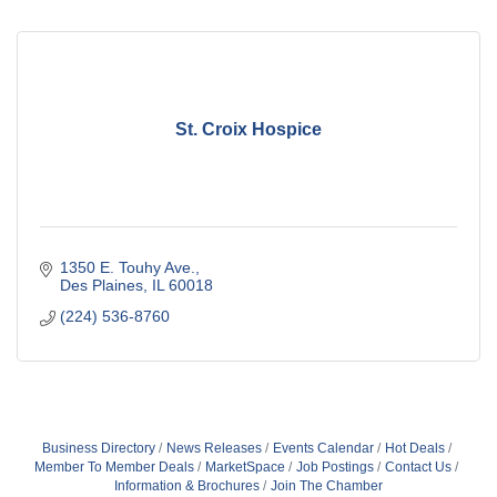
St. Croix Hospice
1350 E. Touhy Ave.
Des Plaines
IL
60018
(224) 536-8760
Business Directory
News Releases
Events Calendar
Hot Deals
Member To Member Deals
MarketSpace
Job Postings
Contact Us
Information & Brochures
Join The Chamber