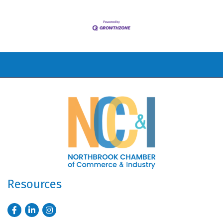
Resources
Facebook
LinkedIn
Instagram