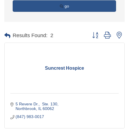
go
Button group with ne
Results Found:
2
Suncrest Hospice
5 Revere Dr.,  Ste. 130
Northbrook
IL
60062
(847) 983-0017