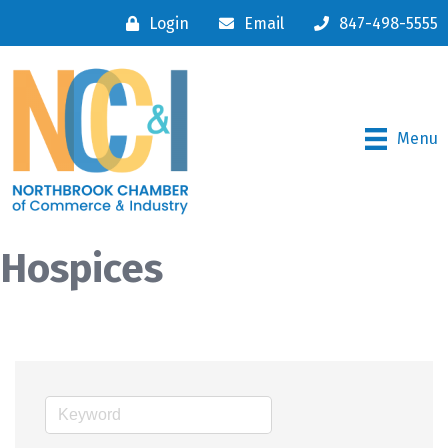
Login
Email
847-498-5555
Menu
Hospices