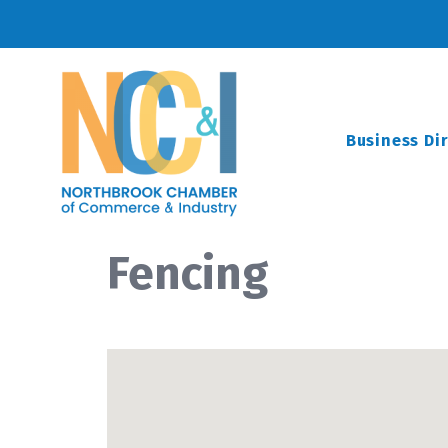
Business Di
Fencing