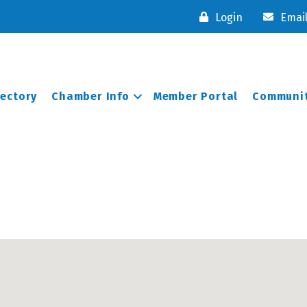
Login
Emai
rectory
Chamber Info
Member Portal
Communit