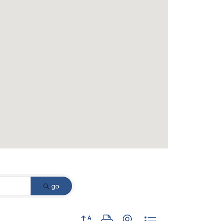
go
Button group with nested dropdown