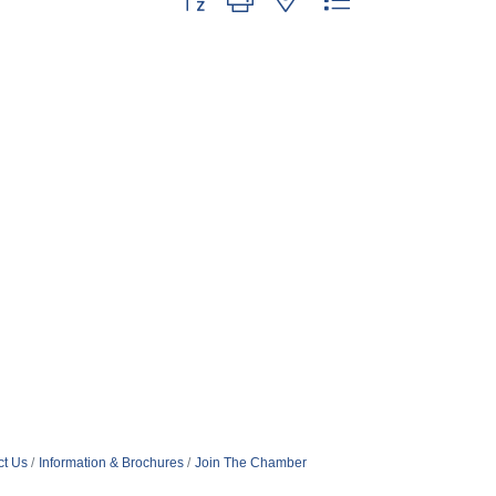
ct Us
Information & Brochures
Join The Chamber