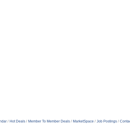
ndar
Hot Deals
Member To Member Deals
MarketSpace
Job Postings
Conta