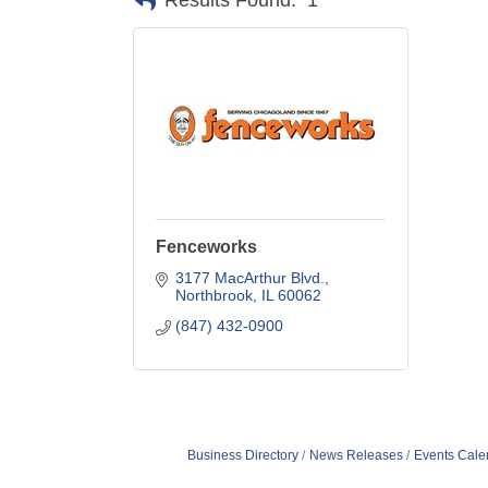
Results Found:
1
Fenceworks
3177 MacArthur Blvd.
Northbrook
IL
60062
(847) 432-0900
Business Directory
News Releases
Events Cale