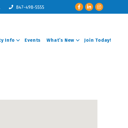
Facebook
LinkedIn
Instagram
l
847-498-5555
y Info
Events
What’s New
Join Today!