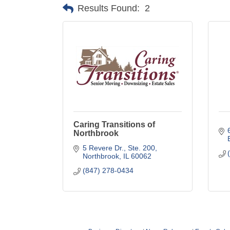
Results Found:
2
Caring Transitions of
Northbrook
5 Revere Dr., Ste. 200
Northbrook
IL
60062
(847) 278-0434