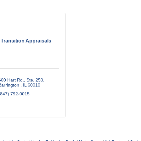
Transition Appraisals
600 Hart Rd., Ste. 250
Barrington 
IL
60010
(847) 792-0015