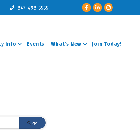
Facebook
LinkedIn
Instagram
l
847-498-5555
y Info
Events
What’s New
Join Today!
go