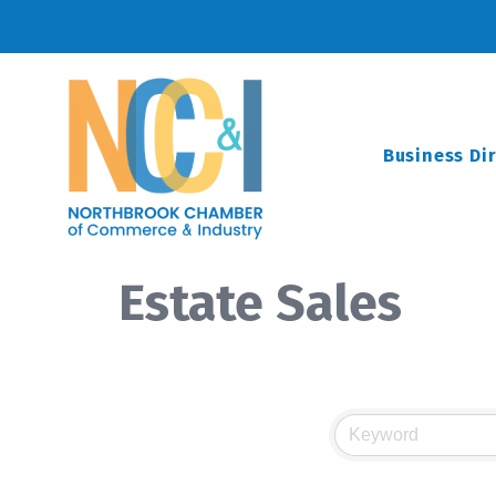
Business Di
Estate Sales