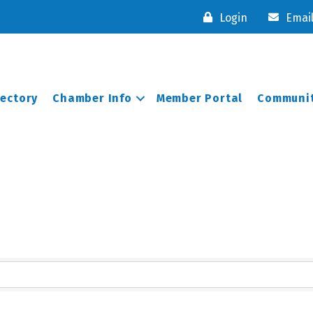
Login
Emai
rectory
Chamber Info
Member Portal
Communit