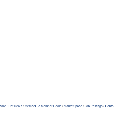
ndar
Hot Deals
Member To Member Deals
MarketSpace
Job Postings
Conta