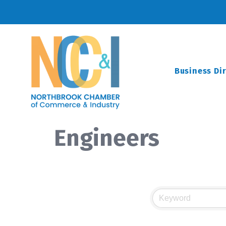
Business Di
Engineers