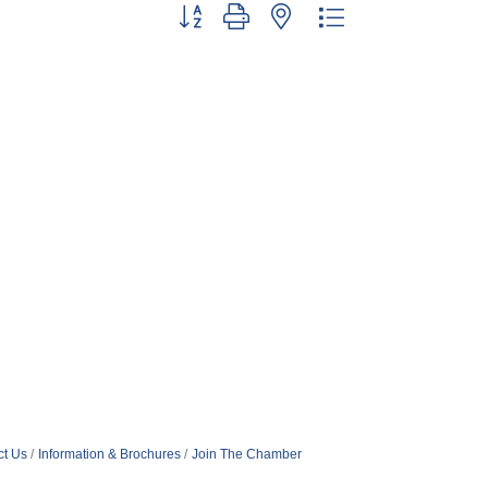
Button group with nested dropdown
ct Us
Information & Brochures
Join The Chamber