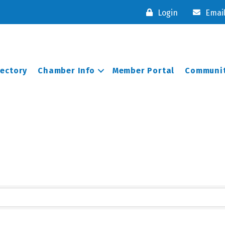
Login
Emai
rectory
Chamber Info
Member Portal
Communit