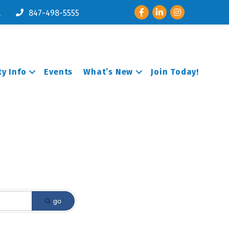
Facebook
LinkedIn
Instagram
l
847-498-5555
y Info
Events
What’s New
Join Today!
go