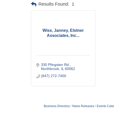
Results Found:
1
Wiss, Janney, Elstner
Associates, Inc...
330 Pfingsten Rd.
Northbrook
IL
60062
(847) 272-7400
Business Directory
News Releases
Events Cale