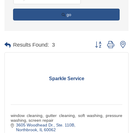
go
Button group with ne
Results Found:
3
Sparkle Service
window cleaning, gutter cleaning, soft washing, pressure
washing, screen repair
3605 Woodhead Dr., Ste. 110B
Northbrook
IL
60062