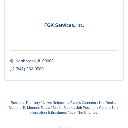
FGK Services, Inc.
Northbrook
IL
60062
(847) 282-0580
Business Directory
News Releases
Events Calendar
Hot Deals
Member To Member Deals
MarketSpace
Job Postings
Contact Us
Information & Brochures
Join The Chamber