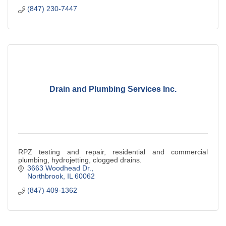
(847) 230-7447
Drain and Plumbing Services Inc.
RPZ testing and repair, residential and commercial
plumbing, hydrojetting, clogged drains.
3663 Woodhead Dr.
Northbrook
IL
60062
(847) 409-1362