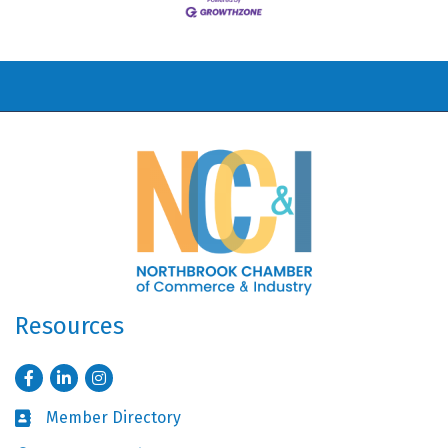
Resources
Facebook
LinkedIn
Instagram
Member Directory
Business card icon