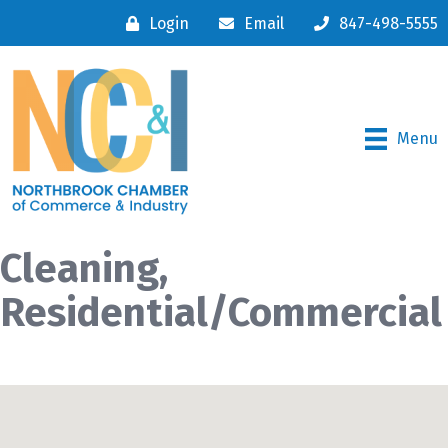
Login
Email
847-498-5555
Menu
Cleaning,
Residential/Commercial