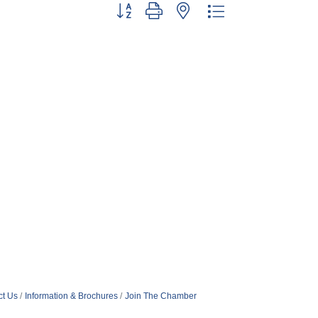
Button group with nested dropdown
ct Us
Information & Brochures
Join The Chamber