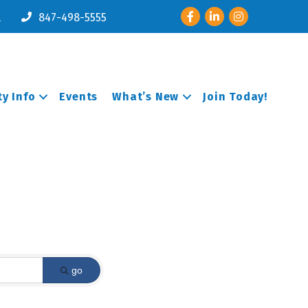
Facebook
LinkedIn
Instagram
l
847-498-5555
y Info
Events
What’s New
Join Today!
go