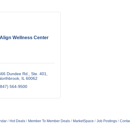
Align Wellness Center
666 Dundee Rd., Ste. 401
Northbrook
IL
60062
(847) 564-9500
ndar
Hot Deals
Member To Member Deals
MarketSpace
Job Postings
Conta