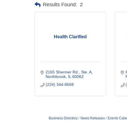
Results Found:
2
Health Clarified
2165 Shermer Rd., Ste. A
Northbrook
IL
60062
(224) 344-8668
Business Directory
News Releases
Events Cale