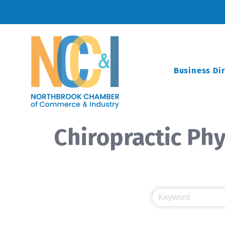
Business Di
Chiropractic Phy