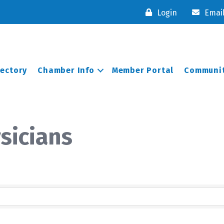
Login
Emai
rectory
Chamber Info
Member Portal
Communit
sicians