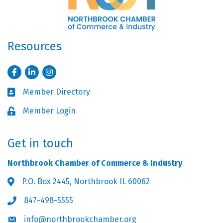
Resources
Facebook
LinkedIn
Instagram
Member Directory
Business card icon
Member Login
Lock icon
Get in touch
Northbrook Chamber of Commerce & Industry
P.O. Box 2445, Northbrook IL 60062
Address & Map
847-498-5555
Phone icon
info@northbrookchamber.org
Envelope icon