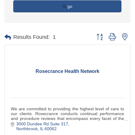
go
Button group with ne
Results Found:
1
Rosecrance Health Network
We are committed to providing the highest level of care to
our clients. Rosecrance conducts continual performance
and procedure reviews that encompass every facet of the
organization. This ongoing pro
3000 Dundee Rd Suite 317
Northbrook
IL
60062