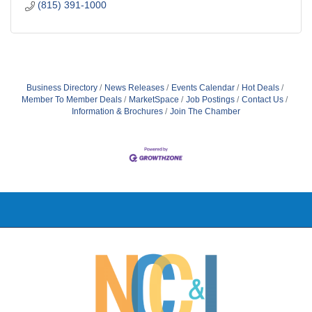
(815) 391-1000
Business Directory
News Releases
Events Calendar
Hot Deals
Member To Member Deals
MarketSpace
Job Postings
Contact Us
Information & Brochures
Join The Chamber