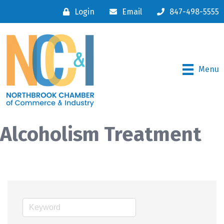
Login
Email
847-498-5555
Menu
Alcoholism Treatment