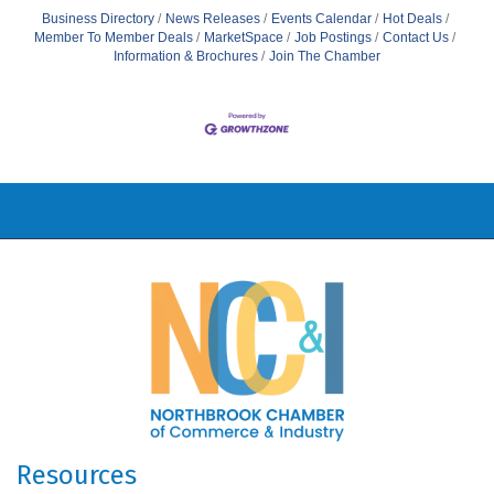
Business Directory
News Releases
Events Calendar
Hot Deals
Member To Member Deals
MarketSpace
Job Postings
Contact Us
Information & Brochures
Join The Chamber
Resources