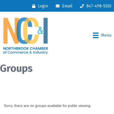
Login
Email
847-498-5555
Menu
Groups
Sorry, there are no groups available for public viewing.