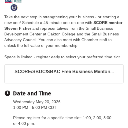
Take the next step in strengthening your business - or starting a
new one! Schedule a 45-minute one-on-one with
SCORE mentor
Steven Fisher
and representatives from the Small Business
Development Center at Oakton College and the Small Business
Advocacy Council. You can also meet with Chamber staff to
unlock the full value of your membership.
Space is limited - register early to select your preferred time slot.
SCORE/SBDC/SBAC Free Business Mentori...
Date and Time
Wednesday May 20, 2026
1:00 PM - 5:00 PM CDT
Please register for a specific time slot: 1:00, 2:00, 3:00
or 4:00 p.m.