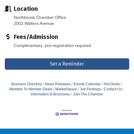
Location
Northbrook Chamber Office
2002 Walters Avenue
Fees/Admission
Complimentary; pre-registration required
Set a Reminder
Business Directory
News Releases
Events Calendar
Hot Deals
Member To Member Deals
MarketSpace
Job Postings
Contact Us
Information & Brochures
Join The Chamber