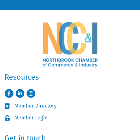
Resources
Facebook
LinkedIn
Instagram
Member Directory
Business card icon
Member Login
Lock icon
Get in touch