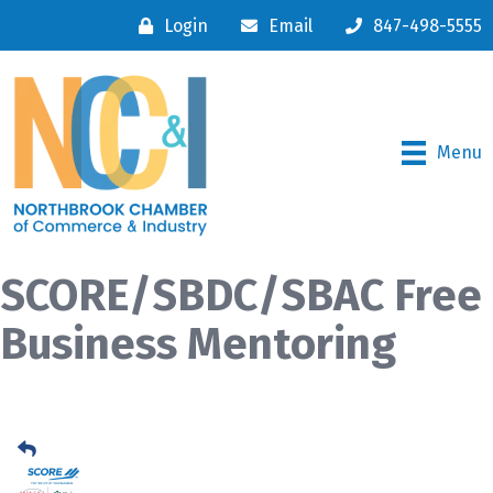
Login
Email
847-498-5555
Menu
SCORE/SBDC/SBAC Free
Business Mentoring