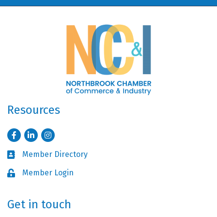
Resources
Facebook
LinkedIn
Instagram
Member Directory
Business card icon
Member Login
Lock icon
Get in touch