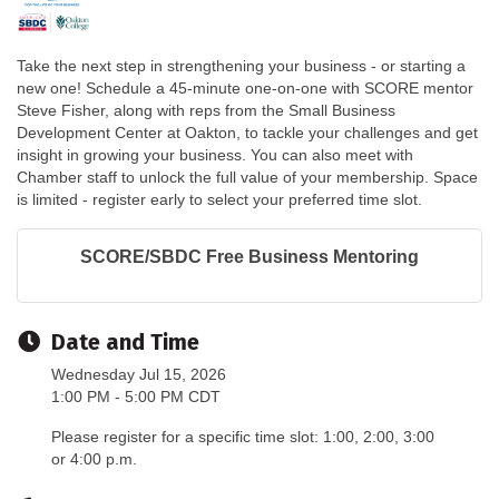
Take the next step in strengthening your business - or starting a
new one! Schedule a 45-minute one-on-one with SCORE mentor
Steve Fisher, along with reps from the Small Business
Development Center at Oakton, to tackle your challenges and get
insight in growing your business. You can also meet with
Chamber staff to unlock the full value of your membership. Space
is limited - register early to select your preferred time slot.
SCORE/SBDC Free Business Mentoring
Date and Time
Wednesday Jul 15, 2026
1:00 PM - 5:00 PM CDT
Please register for a specific time slot: 1:00, 2:00, 3:00
or 4:00 p.m.