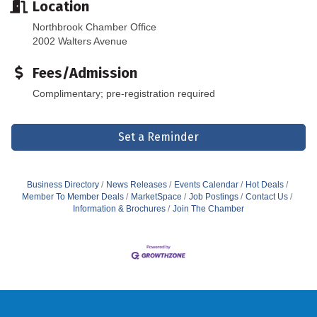
Location
Northbrook Chamber Office
2002 Walters Avenue
Fees/Admission
Complimentary; pre-registration required
Set a Reminder
Business Directory
News Releases
Events Calendar
Hot Deals
Member To Member Deals
MarketSpace
Job Postings
Contact Us
Information & Brochures
Join The Chamber