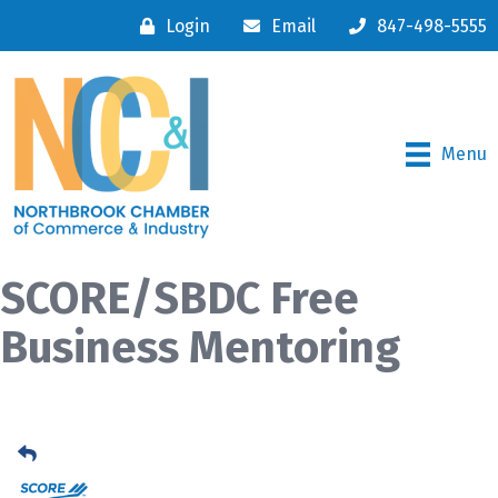
Login
Email
847-498-5555
Menu
SCORE/SBDC Free
Business Mentoring