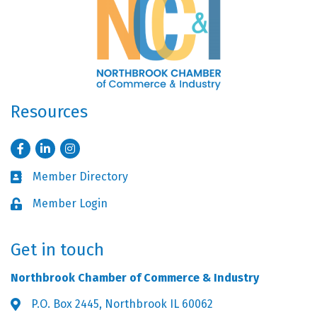
Resources
Facebook
LinkedIn
Instagram
Member Directory
Business card icon
Member Login
Lock icon
Get in touch
Northbrook Chamber of Commerce & Industry
P.O. Box 2445, Northbrook IL 60062
Address & Map