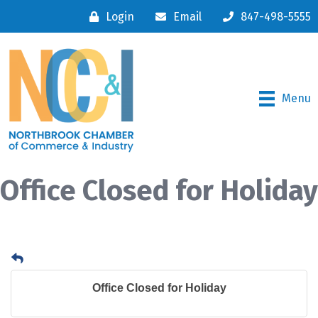
Login
Email
847-498-5555
Menu
Office Closed for Holiday
Office Closed for Holiday