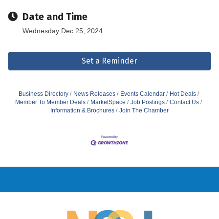
Date and Time
Wednesday Dec 25, 2024
Set a Reminder
Business Directory
News Releases
Events Calendar
Hot Deals
Member To Member Deals
MarketSpace
Job Postings
Contact Us
Information & Brochures
Join The Chamber