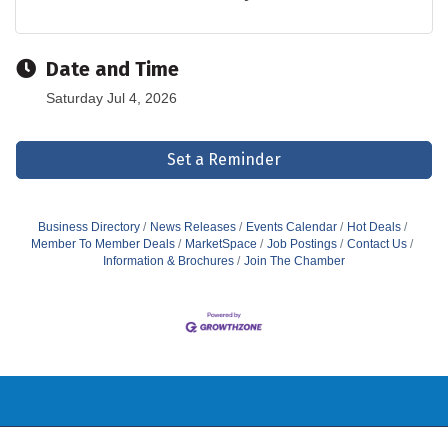
Date and Time
Saturday Jul 4, 2026
Set a Reminder
Business Directory
News Releases
Events Calendar
Hot Deals
Member To Member Deals
MarketSpace
Job Postings
Contact Us
Information & Brochures
Join The Chamber