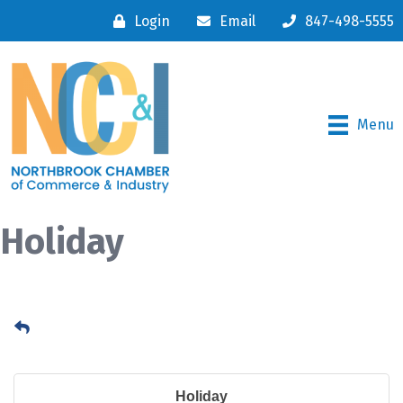
Login
Email
847-498-5555
Menu
Holiday
Holiday