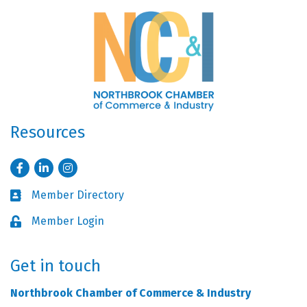
Resources
Facebook
LinkedIn
Instagram
Member Directory
Business card icon
Member Login
Lock icon
Get in touch
Northbrook Chamber of Commerce & Industry