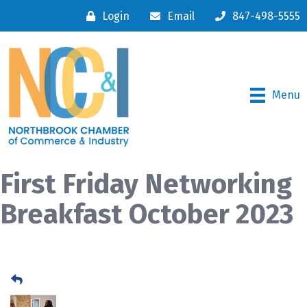
Login
Email
847-498-5555
Menu
First Friday Networking
Breakfast October 2023