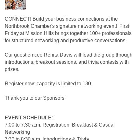
CONNECT! Build your business connections at the
Northbrook Chamber's signature networking event! First
Friday at Mission Hills brings together 100+ professionals
for structured networking and productive conversations.
Our guest emcee Renita Davis will lead
the group through
introductions, breakout sessions, and trivia contests with
prizes.
Register now: capacity is limited to 130.
Thank you to our Sponsors!
EVENT SCHEDULE:
7:00 to 7:30 a.m. Registration, Breakfast & Casual
Networking
7:30 to 8:30 a.m. Introductions & Trivia