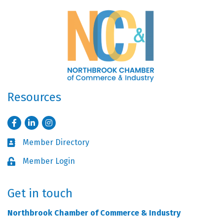
Resources
Facebook
LinkedIn
Instagram
Member Directory
Business card icon
Member Login
Lock icon
Get in touch
Northbrook Chamber of Commerce & Industry