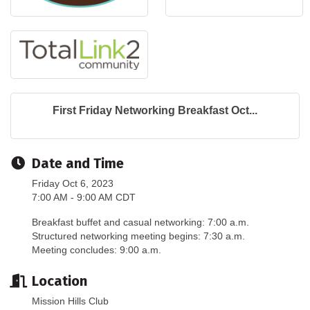
First Friday Networking Breakfast Oct...
Date and Time
Friday Oct 6, 2023
7:00 AM - 9:00 AM CDT
Breakfast buffet and casual networking: 7:00 a.m.
Structured networking meeting begins: 7:30 a.m.
Meeting concludes: 9:00 a.m.
Location
Mission Hills Club