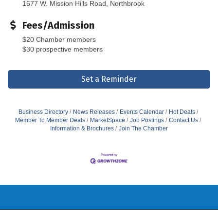
1677 W. Mission Hills Road, Northbrook
Fees/Admission
$20 Chamber members
$30 prospective members
Set a Reminder
Business Directory
News Releases
Events Calendar
Hot Deals
Member To Member Deals
MarketSpace
Job Postings
Contact Us
Information & Brochures
Join The Chamber