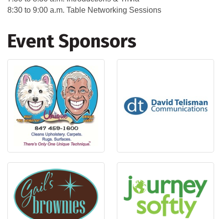
8:30 to 9:00 a.m. Table Networking Sessions
Event Sponsors