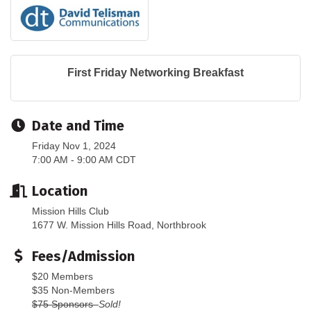
First Friday Networking Breakfast
Date and Time
Friday Nov 1, 2024
7:00 AM - 9:00 AM CDT
Location
Mission Hills Club
1677 W. Mission Hills Road, Northbrook
Fees/Admission
$20 Members
$35 Non-Members
$75 Sponsors
Sold!