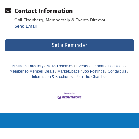
Contact Information
Gail Eisenberg, Membership & Events Director
Send Email
Set a Reminder
Business Directory
News Releases
Events Calendar
Hot Deals
Member To Member Deals
MarketSpace
Job Postings
Contact Us
Information & Brochures
Join The Chamber