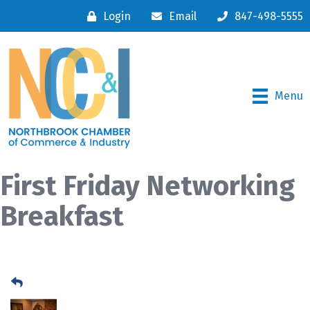
Login
Email
847-498-5555
Menu
First Friday Networking
Breakfast