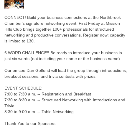
CONNECT! Build your business connections at the Northbrook
Chamber's signature networking event. First Friday at Mission
Hills Club brings together 100+ professionals for structured
networking and productive conversations. Register now: capacity
is limited to 130.
6 WORD CHALLENGE!! Be ready to introduce your business in
just six words (not including your name or the business name).
Our emcee Dan Gelfond will lead the group through introductions,
breakout sessions, and trivia contests with prizes.
EVENT SCHEDULE:
7:00 to 7:30 a.m. -- Registration and Breakfast
7:30 to 8:30 a.m. -- Structured Networking with Introductions and
Trivia
8:30 to 9:00 a.m. -- Table Networking
Thank You to our Sponsors!