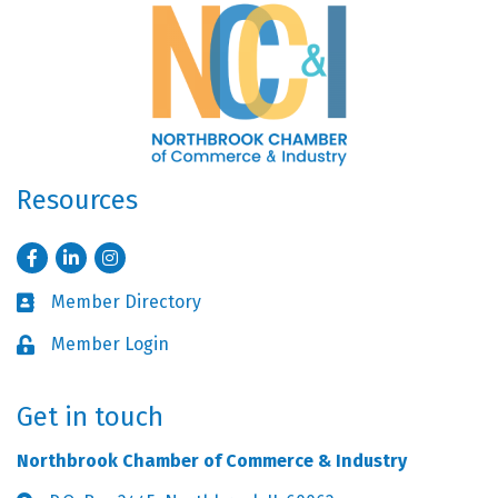
Resources
Facebook
LinkedIn
Instagram
Member Directory
Business card icon
Member Login
Lock icon
Get in touch
Northbrook Chamber of Commerce & Industry