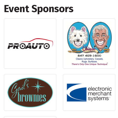
Event Sponsors