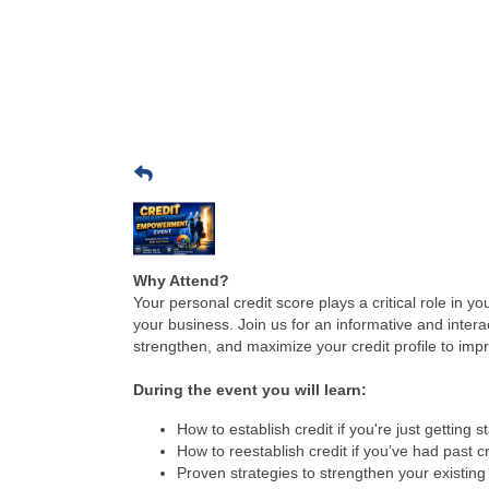
Why Attend?
Your personal credit score plays a critical role in y
your business. Join us for an informative and inter
strengthen, and maximize your credit profile to impr
During the event you will learn:
How to establish credit if you're just getting s
How to reestablish credit if you’ve had past c
Proven strategies to strengthen your existing 