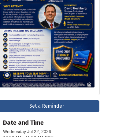
Set a Reminder
Date and Time
Wednesday Jul 22, 2026