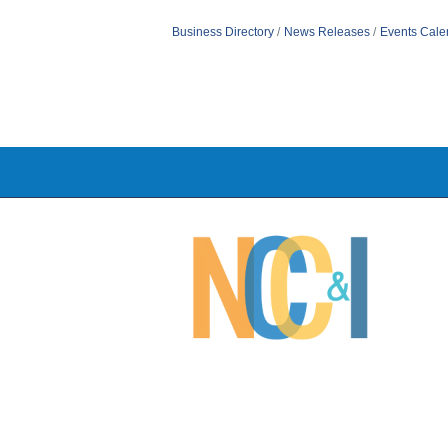
Business Directory
News Releases
Events Cale