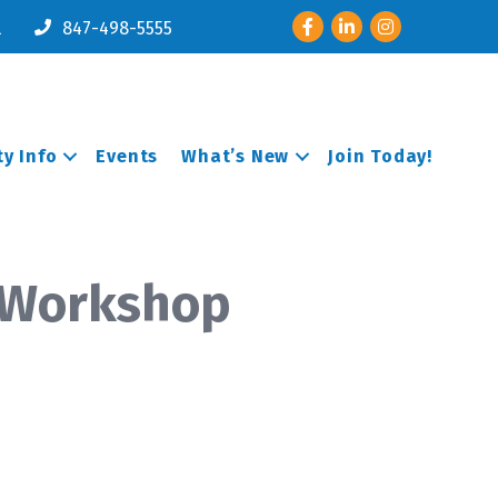
Facebook
LinkedIn
Instagram
l
847-498-5555
y Info
Events
What’s New
Join Today!
 Workshop