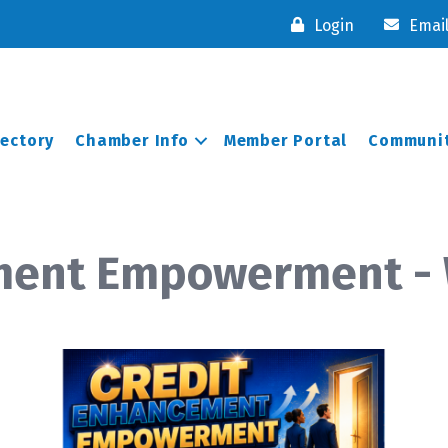
Login
Emai
rectory
Chamber Info
Member Portal
Communit
ment Empowerment -