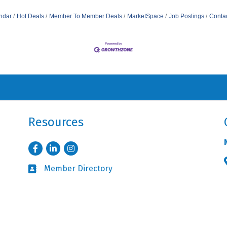
ndar
Hot Deals
Member To Member Deals
MarketSpace
Job Postings
Conta
Resources
Facebook
LinkedIn
Instagram
Member Directory
Business card icon
Member Login
Lock icon