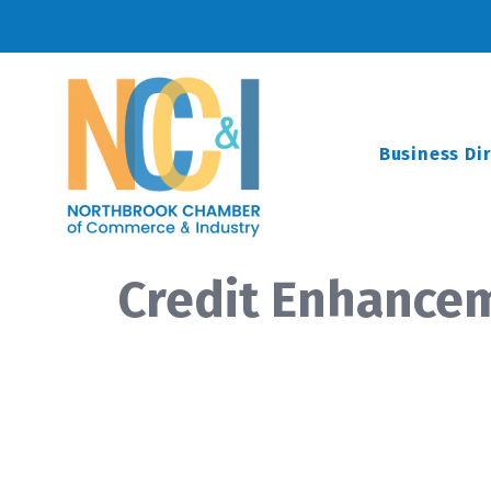
Business Di
Credit Enhance