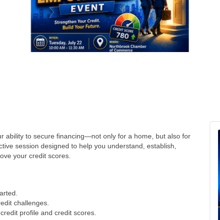
our ability to secure financing—not only for a home, but also for
active session designed to help you understand, establish,
ove your credit scores.
tarted.
redit challenges.
credit profile and credit scores.