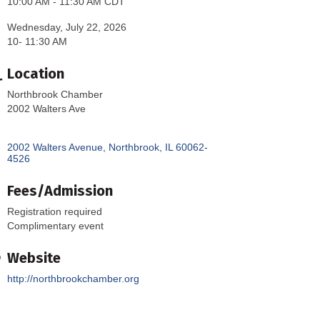
10:00 AM - 11:30 AM CDT
Wednesday, July 22, 2026
10- 11:30 AM
Location
Northbrook Chamber
2002 Walters Ave
2002 Walters Avenue
Northbrook
IL
60062-
4526
Fees/Admission
Registration required
Complimentary event
Website
http://northbrookchamber.org