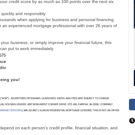
your credit score by as much as 100 points over the next six
 quickly and responsibly.
ousands when applying for business and personal financing.
om an experienced mortgage professional with over 26 years of
ur business, or simply improve your financial future, this
 can put to work immediately.
675
nce
dio
eeing you!
"ACM") . ADVERTISED PROGRAMS, GUIDELINES, RATES, AND FEES ARE SUBJECT TO CHANGE
AL HOUSING LENDER. 4097 MONUMENT CORNER DRIVE, STE: 600, FAIRFAX, VA 22030. I COMPANY
UMERACCESS.ORG)|
866-311-8627.1 ILLINOIS RESIDENTIAL MORTGAGE LICENSEE; THIS IS NOT AN OFFER
depend on each person's credit profile, financial situation, and