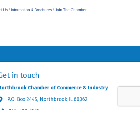
ct Us
Information & Brochures
Join The Chamber
Get in touch
Northbrook Chamber of Commerce & Industry
P.O. Box 2445, Northbrook IL 60062
Address & Map
847-498-5555
Phone icon
info@northbrookchamber.org
Envelope icon