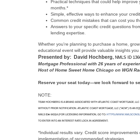
Practical techniques that could help improve 
months.*
Simple, effective ways to enhance your credit
Common credit mistakes that can cost you th
Answers to your specific credit questions fr
lending expertise.
Whether you're planning to purchase a home, grow yo
educational event will provide valuable insights you
Presented by: David Hochberg,
NMLS ID 136
Mortgage Professional with 26 years of experie
Host of Home Sweet Home Chicago on WGN Ra
Reserve your seat today—we look forward to s
NOTE:
TEAM HOCHBERG IS A BRAND ASSOCIATED WITH ATLANTIC COAST MORTGAGE, LLC (
WITHOUT PRIOR NOTIFICATION. ATLANTIC COAST MORTGAGE, LLC ("ACM") IS AN EQU
NMLS ID#: 643114 (FOR LICENSING INFORMATION, GO TO:
HTTPS://WWW.NMLSCONS
TO ENTER INTO AN INTEREST RATE LOCK-IN AGREEMENT;
*Individual results vary. Credit score improvements 
implementation of recommended strategies.