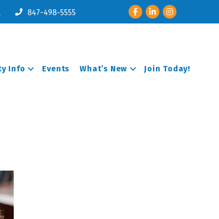
Facebook
LinkedIn
Instagram
l
847-498-5555
y Info
Events
What’s New
Join Today!