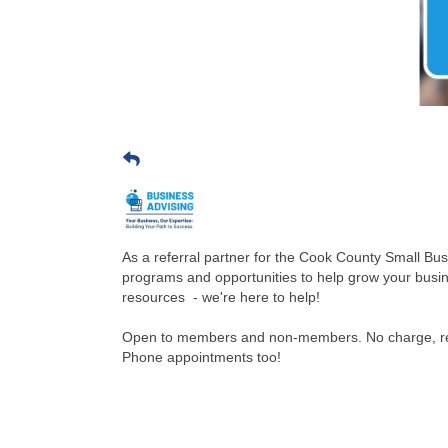
As a referral partner for the Cook County Small Bu
programs and opportunities to help grow your busi
resources - we're here to help!
Open to members and non-members. No charge, reg
Phone appointments too!