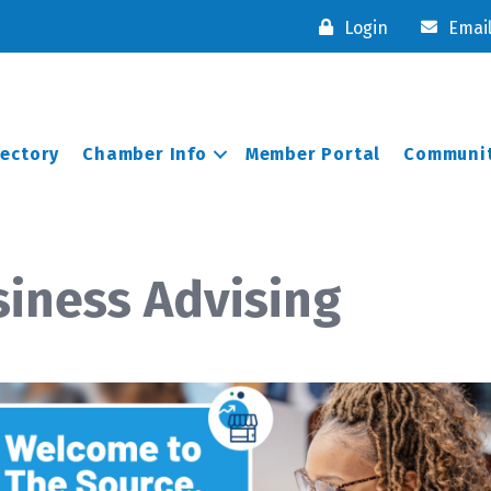
Login
Emai
rectory
Chamber Info
Member Portal
Communit
iness Advising