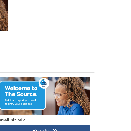
small biz adv
Register