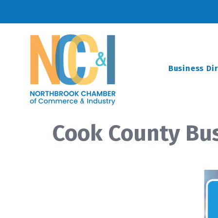
Business Di
Cook County Bus