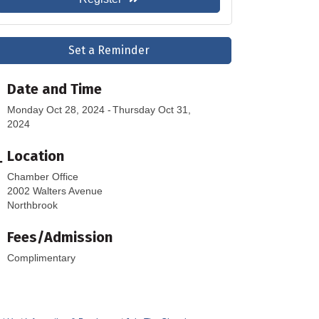
Set a Reminder
Date and Time
Monday Oct 28, 2024
Thursday Oct 31,
2024
Location
Chamber Office
2002 Walters Avenue
Northbrook
Fees/Admission
Complimentary