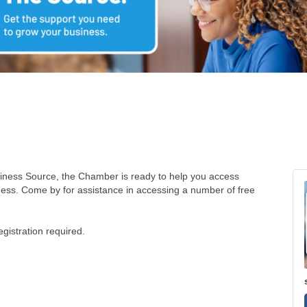
siness Source, the Chamber is ready to help you access
ness. Come by for assistance in accessing a number of free
istration required.