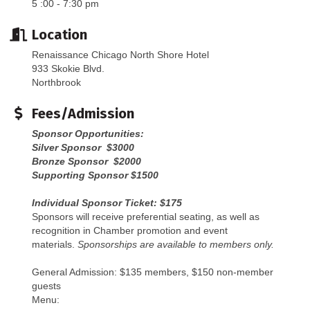
5 :00 - 7:30 pm
Location
Renaissance Chicago North Shore Hotel
933 Skokie Blvd.
Northbrook
Fees/Admission
Sponsor Opportunities:
Silver Sponsor $3000
Bronze Sponsor $2000
Supporting Sponsor $1500
Individual Sponsor Ticket: $175
Sponsors will receive preferential seating, as well as
recognition in Chamber promotion and event
materials.
Sponsorships are available to members only.
General Admission: $135 members, $150 non-member
guests
Menu: