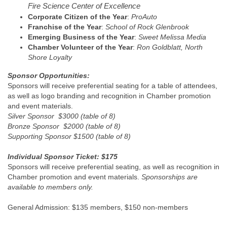
Fire Science Center of Excellence
Corporate Citizen of the Year
:
ProAuto
Franchise of the Year
:
School of Rock Glenbrook
Emerging Business of the Year
:
Sweet Melissa Media
Chamber Volunteer of the Year
:
Ron Goldblatt, North
Shore Loyalty
Sponsor Opportunities:
Sponsors will receive preferential seating for a table of attendees,
as well as logo branding and recognition in Chamber promotion
and event materials.
Silver Sponsor $3000 (table of 8)
Bronze Sponsor $2000 (table of 8)
Supporting Sponsor $1500 (table of 8)
Individual Sponsor Ticket: $175
Sponsors will receive preferential seating, as well as recognition in
Chamber promotion and event materials.
Sponsorships are
available to members only.
General Admission: $135 members, $150 non-members