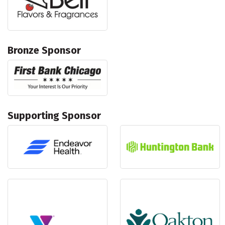
Bronze Sponsor
Supporting Sponsor