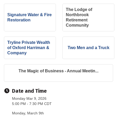
The Lodge of
Signature Water & Fire
Northbrook
Restoration
Retirement
Community
Tryline Private Wealth
of Oxford Harriman &
Two Men and a Truck
Company
The Magic of Business - Annual Meetin...
Date and Time
Monday Mar 9, 2026
5:00 PM - 7:30 PM CDT
Monday, March 9th