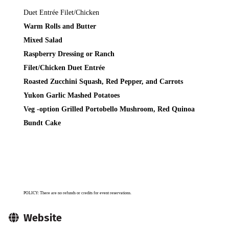
Duet Entrée Filet/Chicken
Warm Rolls and Butter
Mixed Salad
Raspberry Dressing or Ranch
Filet/Chicken Duet Entrée
Roasted Zucchini Squash, Red Pepper, and Carrots
Yukon Garlic Mashed Potatoes
Veg -option
Grilled Portobello Mushroom, Red Quinoa
Bundt Cake
POLICY: There are no refunds or credits for event reservations.
Website