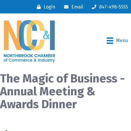
Login
Email
847-498-5555
Menu
The Magic of Business -
Annual Meeting &
Awards Dinner