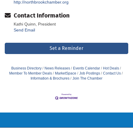
http://northbrookchamber.org
Contact Information
Kathi Quinn, President
Send Email
Set a Reminder
Business Directory
News Releases
Events Calendar
Hot Deals
Member To Member Deals
MarketSpace
Job Postings
Contact Us
Information & Brochures
Join The Chamber