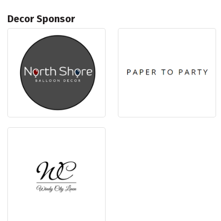
Decor Sponsor