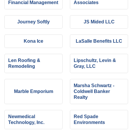
Financial Management
Associates
Journey Softly
JS Mided LLC
Kona Ice
LaSalle Benefits LLC
Len Roofing &
Lipschultz, Levin &
Remodeling
Gray, LLC
Marsha Schwartz -
Marble Emporium
Coldwell Banker
Realty
Newmedical
Red Spade
Technology, Inc.
Environments