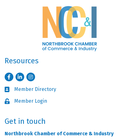
Resources
Facebook
LinkedIn
Instagram
Member Directory
Business card icon
Member Login
Lock icon
Get in touch
Northbrook Chamber of Commerce & Industry