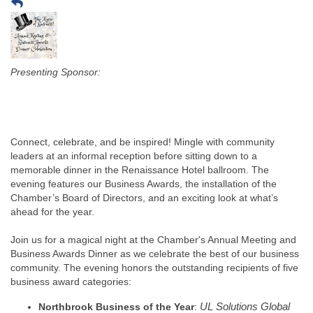
Presenting Sponsor:
Connect, celebrate, and be inspired! Mingle with community
leaders at an informal reception before sitting down to a
memorable dinner in the Renaissance Hotel ballroom. The
evening features our Business Awards, the installation of the
Chamber’s Board of Directors, and an exciting look at what’s
ahead for the year.
Join us for a magical night at the Chamber's Annual Meeting and
Business Awards Dinner as we celebrate the best of our business
community. The evening honors the outstanding recipients of five
business award categories:
Northbrook Business of the Year
:
UL Solutions Global