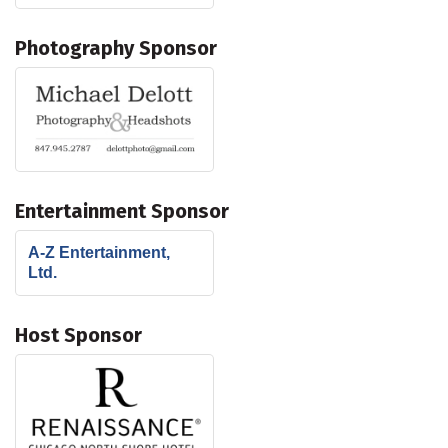
Photography Sponsor
Entertainment Sponsor
A-Z Entertainment,
Ltd.
Host Sponsor