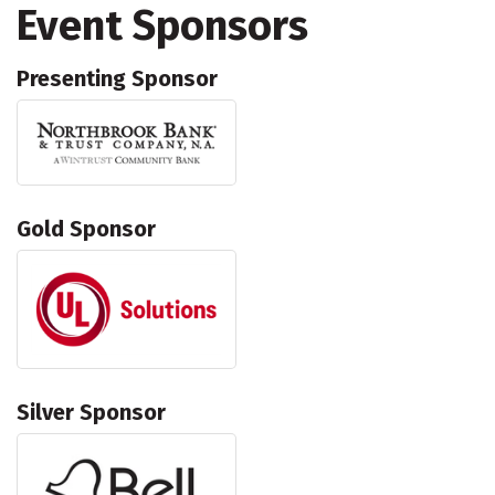
Event Sponsors
Presenting Sponsor
Gold Sponsor
Silver Sponsor