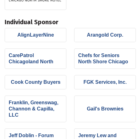
Individual Sponsor
AlignLayerNine
Arangold Corp.
CarePatrol
Chefs for Seniors
Chicagoland North
North Shore Chicago
Cook County Buyers
FGK Services, Inc.
Franklin, Greenswag,
Channon & Capilla,
Gail's Brownies
LLC
Jeff Doblin - Forum
Jeremy Lew and