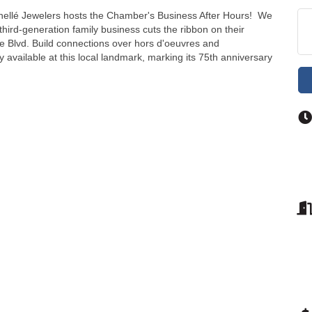
Shellé Jewelers hosts the Chamber's Business After Hours! We
third-generation family business cuts the ribbon on their
e Blvd. Build connections over hors d'oeuvres and
 available at this local landmark, marking its 75th anniversary