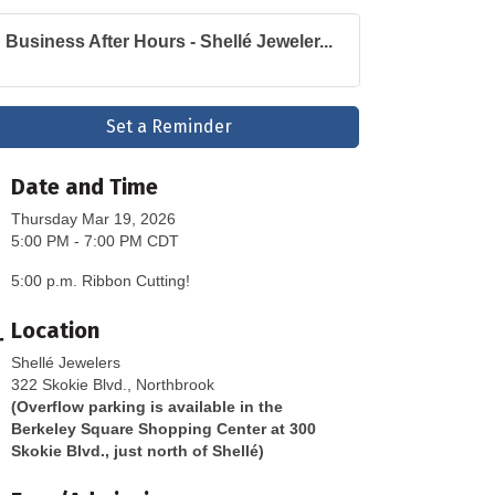
Business After Hours - Shellé Jeweler...
Set a Reminder
Date and Time
Thursday Mar 19, 2026
5:00 PM - 7:00 PM CDT
5:00 p.m. Ribbon Cutting!
Location
Shellé Jewelers
322 Skokie Blvd., Northbrook
(Overflow parking is available in the
Berkeley Square Shopping Center at 300
Skokie Blvd., just north of Shellé)