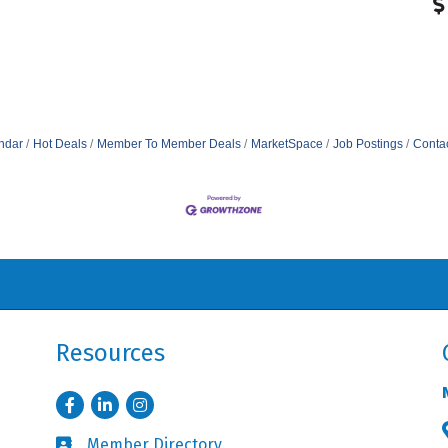
ndar
Hot Deals
Member To Member Deals
MarketSpace
Job Postings
Conta
Resources
Facebook
LinkedIn
Instagram
Member Directory
Business card icon