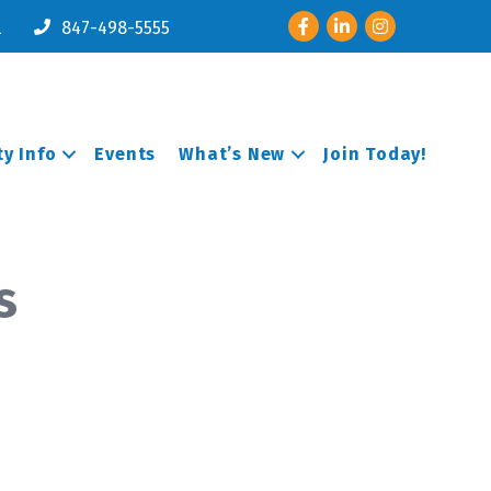
Facebook
LinkedIn
Instagram
l
847-498-5555
y Info
Events
What’s New
Join Today!
s