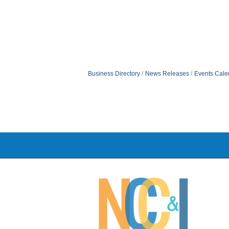
Business Directory
News Releases
Events Cale