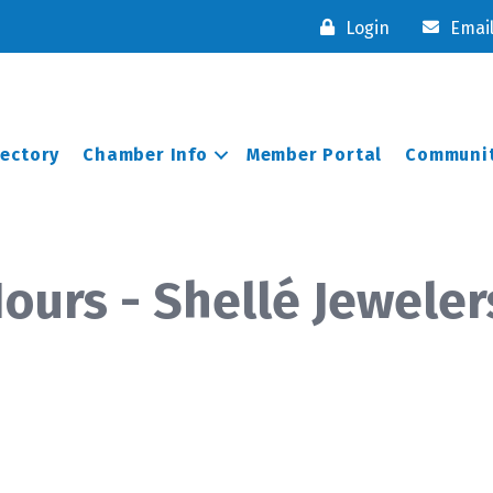
Login
Emai
rectory
Chamber Info
Member Portal
Communit
ours - Shellé Jeweler