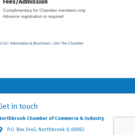
Fees/Admission
Complimentary for Chamber members only
Advance registration is required
ct Us
Information & Brochures
Join The Chamber
Get in touch
Northbrook Chamber of Commerce & Industry
P.O. Box 2445, Northbrook IL 60062
Address & Map