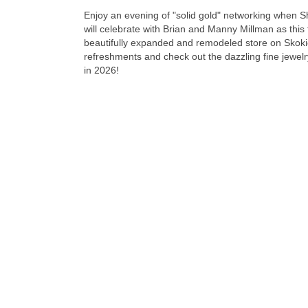
Enjoy an evening of "solid gold" networking when 
will celebrate with Brian and Manny Millman as this 
beautifully expanded and remodeled store on Skoki
refreshments and check out the dazzling fine jewelry
in 2026!