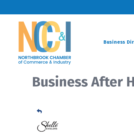
Business Di
Business After H