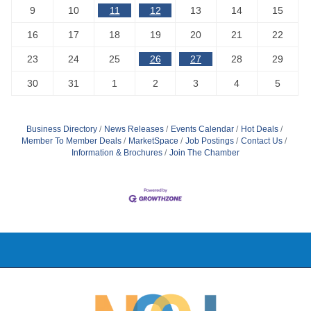
9
10
11
12
13
14
15
16
17
18
19
20
21
22
23
24
25
26
27
28
29
30
31
1
2
3
4
5
Business Directory
News Releases
Events Calendar
Hot Deals
Member To Member Deals
MarketSpace
Job Postings
Contact Us
Information & Brochures
Join The Chamber