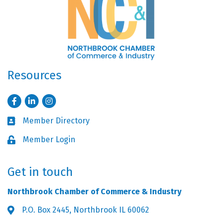
Resources
Facebook
LinkedIn
Instagram
Member Directory
Business card icon
Member Login
Lock icon
Get in touch
Northbrook Chamber of Commerce & Industry
P.O. Box 2445, Northbrook IL 60062
Address & Map