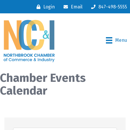
Login
Email
847-498-5555
Menu
Chamber Events
Calendar