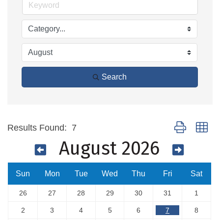
Search
Button group wi
Results Found:
7
August 2026
Sun
Mon
Tue
Wed
Thu
Fri
Sat
26
27
28
29
30
31
1
2
3
4
5
6
7
8