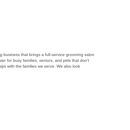
 business that brings a full-service grooming salon
r for busy families, seniors, and pets that don't
hips with the families we serve. We also look