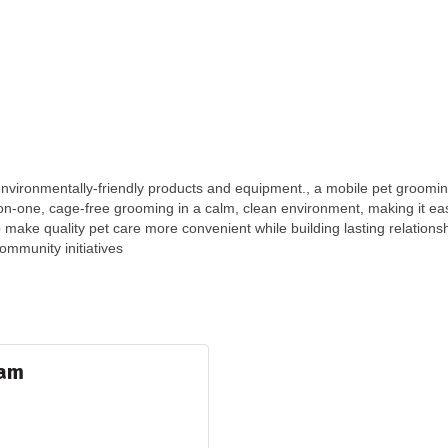
vironmentally-friendly products and equipment., a mobile pet grooming
n-one, cage-free grooming in a calm, clean environment, making it easie
to make quality pet care more convenient while building lasting relations
community initiatives
ram