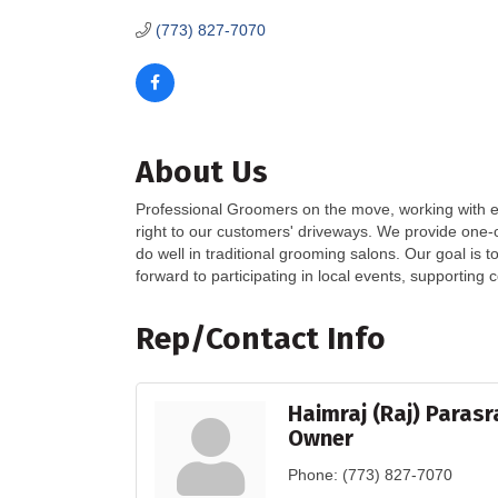
(773) 827-7070
About Us
Professional Groomers on the move, working with en
right to our customers' driveways. We provide one-o
do well in traditional grooming salons. Our goal is 
forward to participating in local events, supporting 
Rep/Contact Info
Haimraj (Raj) Paras
Owner
Phone:
(773) 827-7070