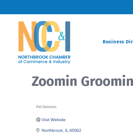
Business Di
Zoomin Groomi
Pet Services
Categories
Visit Website
Northbrook
IL
60062