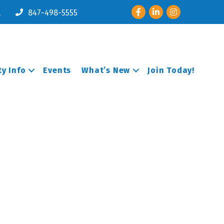
Facebook
LinkedIn
Instagram
l
847-498-5555
y Info
Events
What’s New
Join Today!