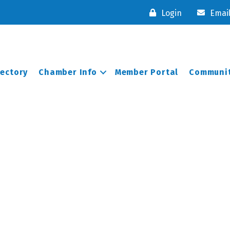
Login
Emai
rectory
Chamber Info
Member Portal
Communit
n