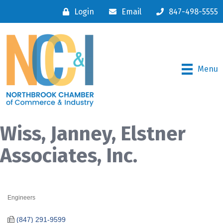
Login
Email
847-498-5555
Menu
Wiss, Janney, Elstner
Associates, Inc.
Engineers
Categories
(847) 291-9599