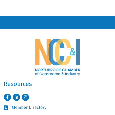
Resources
Facebook
LinkedIn
Instagram
Member Directory
Business card icon