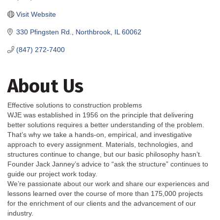
Visit Website
330 Pfingsten Rd.
Northbrook
IL
60062
(847) 272-7400
About Us
Effective solutions to construction problems
WJE was established in 1956 on the principle that delivering
better solutions requires a better understanding of the problem.
That’s why we take a hands-on, empirical, and investigative
approach to every assignment. Materials, technologies, and
structures continue to change, but our basic philosophy hasn’t.
Founder Jack Janney’s advice to “ask the structure” continues to
guide our project work today.
We’re passionate about our work and share our experiences and
lessons learned over the course of more than 175,000 projects
for the enrichment of our clients and the advancement of our
industry.