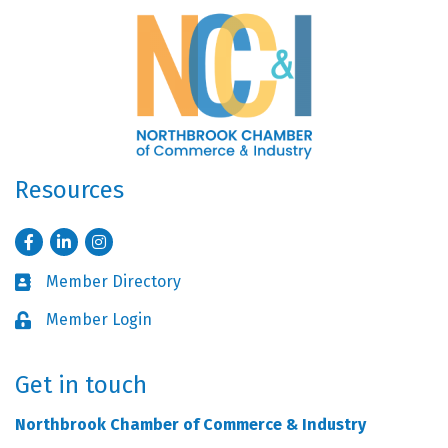
Resources
Facebook
LinkedIn
Instagram
Member Directory
Business card icon
Member Login
Lock icon
Get in touch
Northbrook Chamber of Commerce & Industry