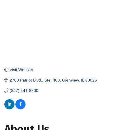
Visit Website
2700 Patriot Blvd., Ste. 400
Glenview
IL
60026
(847) 441-8800
About Us