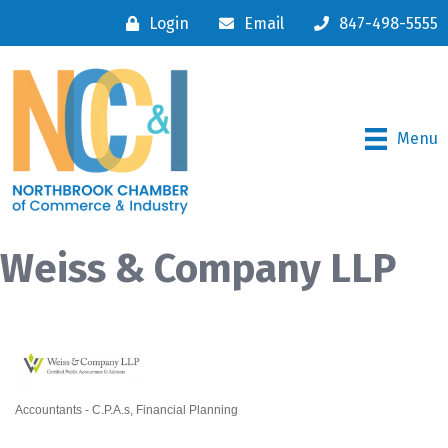
Login
Email
847-498-5555
Menu
Weiss & Company LLP
Accountants - C.P.A.s
Financial Planning
Categories