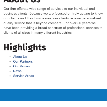
Our firm offers a wide range of services to our individual and
business clients. Because we are focused on truly getting to know
our clients and their businesses, our clients receive personalized
quality service that is beyond compare. For over 50 years we
have been providing a broad spectrum of professional services to
clients of all sizes in many different industries.
Highlights
About Us
Our Partners
Our Values
News
Service Areas