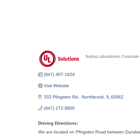
Testing Laboratories
Corporate 
Categories
(847) 407-1824
Visit Website
333 Pfingsten Rd.
Northbrook
IL
60062
(847) 272-8800
Driving Directions:
We are located on Pfingsten Road between Dunde