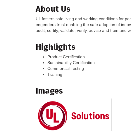
About Us
UL fosters safe living and working conditions for pe
engenders trust enabling the safe adoption of inno
audit, certify, validate, verify, advise and train and
Highlights
Product Certification
Sustainability Certification
Commercial Testing
Training
Images