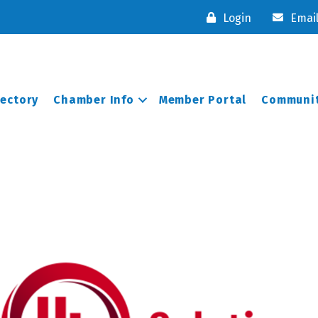
Login
Emai
rectory
Chamber Info
Member Portal
Communit