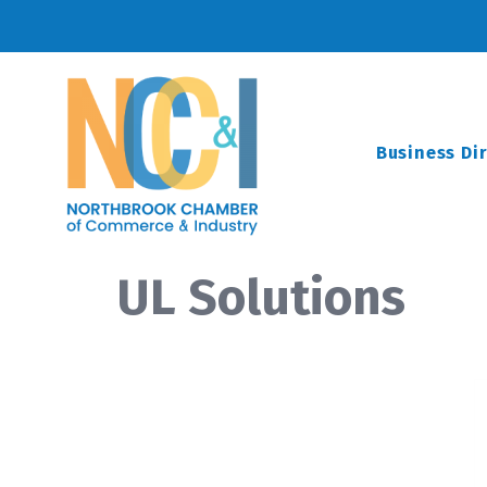
Business Di
UL Solutions