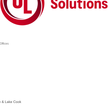
Offices
e & Lake Cook