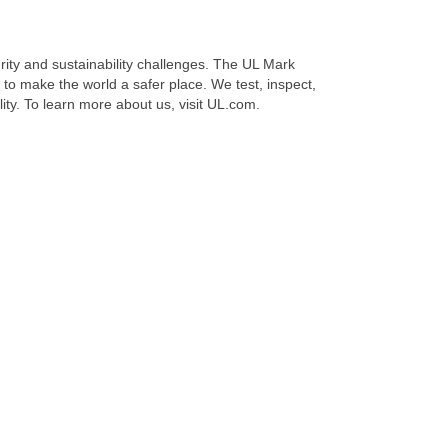
urity and sustainability challenges. The UL Mark
to make the world a safer place. We test, inspect,
ility. To learn more about us, visit UL.com.