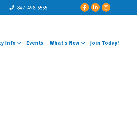
Facebook
LinkedIn
Instagram
l
847-498-5555
y Info
Events
What’s New
Join Today!