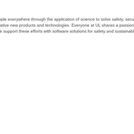
ople everywhere through the application of science to solve safety, sec
vative new products and technologies. Everyone at UL shares a passion 
 we support these efforts with software solutions for safety and sustainab