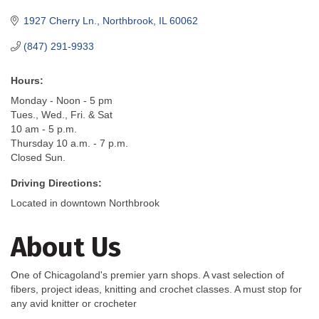
1927 Cherry Ln.
Northbrook
IL
60062
(847) 291-9933
Hours:
Monday - Noon - 5 pm
Tues., Wed., Fri. & Sat
10 am - 5 p.m.
Thursday 10 a.m. - 7 p.m.
Closed Sun.
Driving Directions:
Located in downtown Northbrook
About Us
One of Chicagoland's premier yarn shops. A vast selection of
fibers, project ideas, knitting and crochet classes. A must stop for
any avid knitter or crocheter