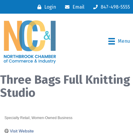
Login
Email
847-498-5555
Menu
Three Bags Full Knitting
Studio
Specialty Retail
Women-Owned Business
Categories
Visit Website