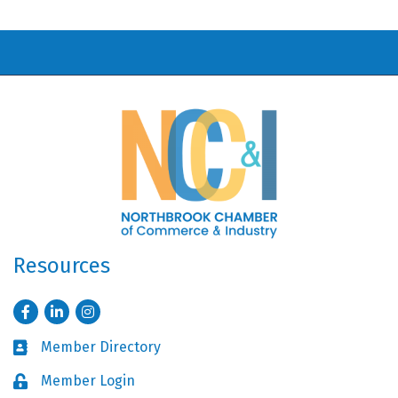
Resources
Facebook
LinkedIn
Instagram
Member Directory
Business card icon
Member Login
Lock icon