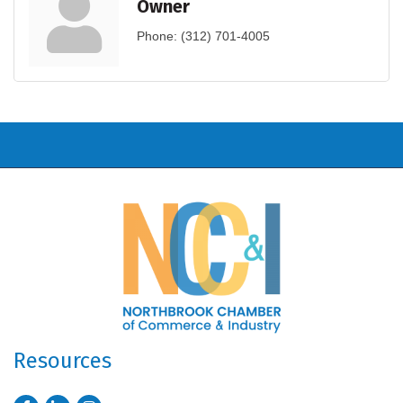
Owner
Phone:
(312) 701-4005
Resources