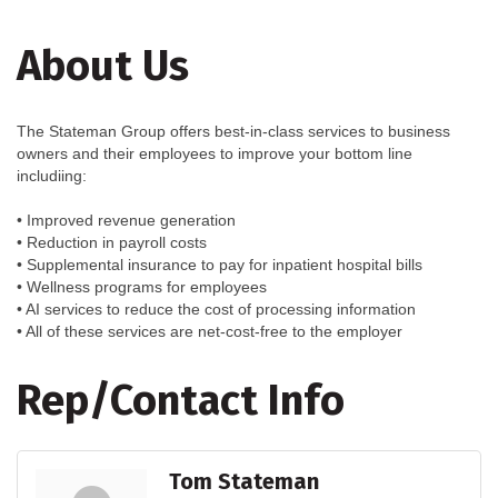
About Us
The Stateman Group offers best-in-class services to business
owners and their employees to improve your bottom line
includiing:
• Improved revenue generation
• Reduction in payroll costs
• Supplemental insurance to pay for inpatient hospital bills
• Wellness programs for employees
• AI services to reduce the cost of processing information
• All of these services are net-cost-free to the employer
Rep/Contact Info
Tom Stateman