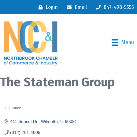
Login
Email
847-498-5555
Menu
The Stateman Group
Insurance
Categories
411 Sunset Dr.
Wilmette
IL
60091
(312) 701-4005