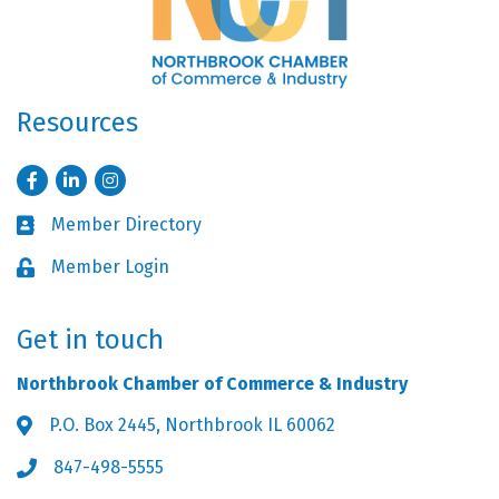
Resources
Facebook
LinkedIn
Instagram
Member Directory
Business card icon
Member Login
Lock icon
Get in touch
Northbrook Chamber of Commerce & Industry
P.O. Box 2445, Northbrook IL 60062
Address & Map
847-498-5555
Phone icon