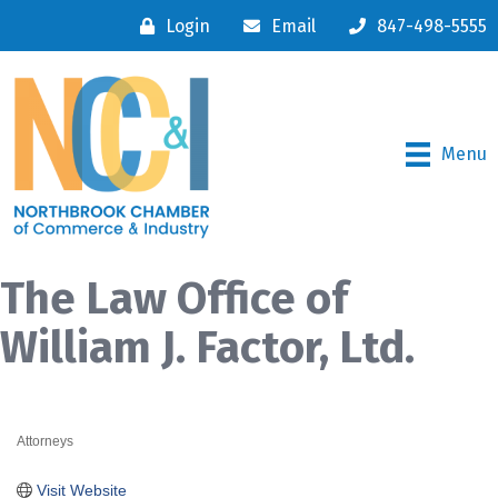
Login
Email
847-498-5555
Menu
The Law Office of
William J. Factor, Ltd.
Attorneys
Categories
Visit Website