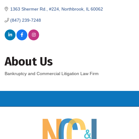
1363 Shermer Rd., #224
Northbrook
IL
60062
(847) 239-7248
About Us
Bankruptcy and Commercial Litigation Law Firm