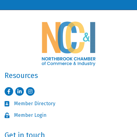
Resources
Facebook
LinkedIn
Instagram
Member Directory
Business card icon
Member Login
Lock icon
Get in touch