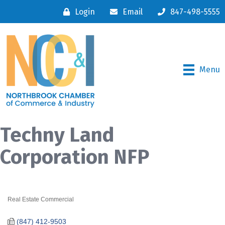
Login
Email
847-498-5555
Menu
Techny Land
Corporation NFP
Real Estate Commercial
Categories
(847) 412-9503