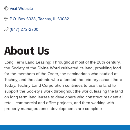
Visit Website
P.O. Box 6038
Techny
IL
60082
(847) 272-2700
About Us
Long Term Land Leasing: Throughout most of the 20th century,
the Society of the Divine Word cultivated its land, providing food
for the members of the Order, the seminarians who studied at
Techny, and the students who attended the primary school there.
Today, Techny Land Corporation continues to use the land to
support the Society's work throughout the world, leasing the land
on long term land leases to developers who construct residential,
retail, commercial and office projects, and then working with
property managers once developments are complete.