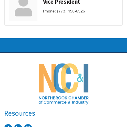
Vice President
Phone:
(773) 456-6526
Resources