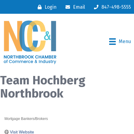
Login
Email
847-498-5555
Menu
Team Hochberg
Northbrook
Mortgage Bankers/Brokers
Categories
Visit Website