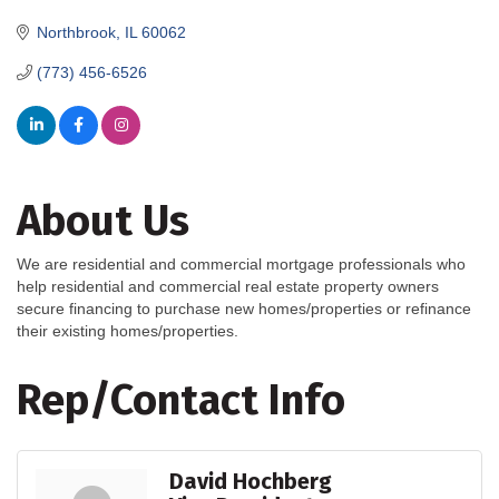
Northbrook
IL
60062
(773) 456-6526
About Us
We are residential and commercial mortgage professionals who
help residential and commercial real estate property owners
secure financing to purchase new homes/properties or refinance
their existing homes/properties.
Rep/Contact Info
David Hochberg