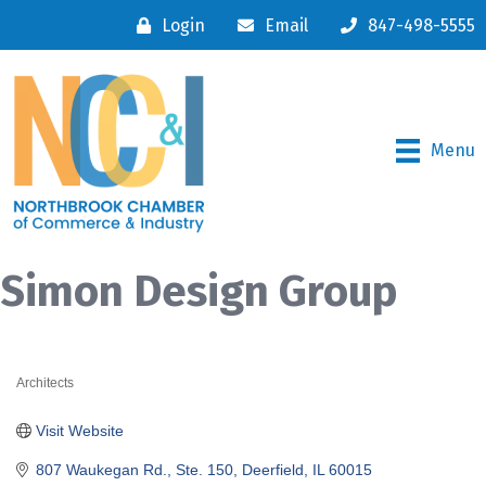
Login
Email
847-498-5555
Menu
Simon Design Group
Architects
Categories
Visit Website
807 Waukegan Rd., Ste. 150
Deerfield
IL
60015