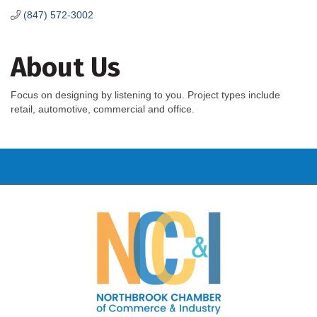
(847) 572-3002
About Us
Focus on designing by listening to you. Project types include
retail, automotive, commercial and office.