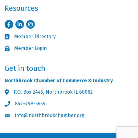
Resources
Facebook
LinkedIn
Instagram
Member Directory
Business card icon
Member Login
Lock icon
Get in touch
Northbrook Chamber of Commerce & Industry
P.O. Box 2445, Northbrook IL 60062
Address & Map
847-498-5555
Phone icon
info@northbrookchamber.org
Envelope icon