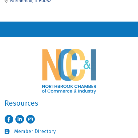
Northbrook
IL
60062
Resources
Facebook
LinkedIn
Instagram
Member Directory
Business card icon