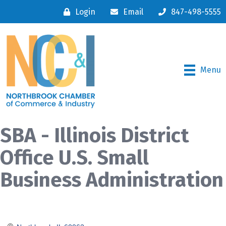
Login
Email
847-498-5555
Menu
SBA - Illinois District
Office U.S. Small
Business Administration