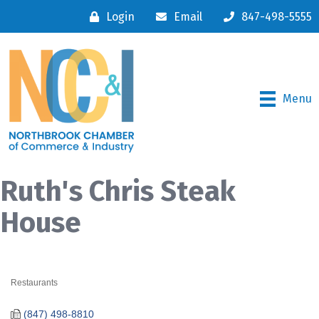
Login
Email
847-498-5555
Menu
Ruth's Chris Steak
House
Restaurants
Categories
(847) 498-8810