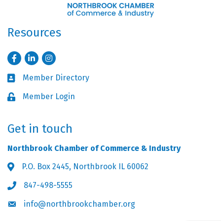
Resources
Facebook
LinkedIn
Instagram
Member Directory
Business card icon
Member Login
Lock icon
Get in touch
Northbrook Chamber of Commerce & Industry
P.O. Box 2445, Northbrook IL 60062
Address & Map
847-498-5555
Phone icon
info@northbrookchamber.org
Envelope icon