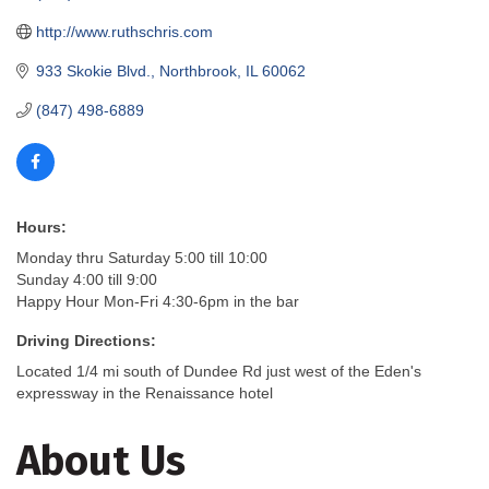
http://www.ruthschris.com
933 Skokie Blvd.
Northbrook
IL
60062
(847) 498-6889
Hours:
Monday thru Saturday 5:00 till 10:00
Sunday 4:00 till 9:00
Happy Hour Mon-Fri 4:30-6pm in the bar
Driving Directions:
Located 1/4 mi south of Dundee Rd just west of the Eden's
expressway in the Renaissance hotel
About Us