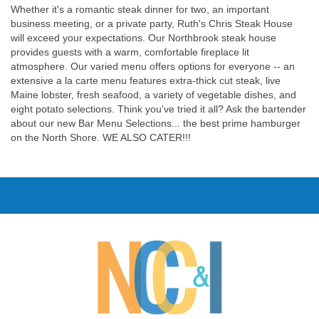
Whether it's a romantic steak dinner for two, an important
business meeting, or a private party, Ruth's Chris Steak House
will exceed your expectations. Our Northbrook steak house
provides guests with a warm, comfortable fireplace lit
atmosphere. Our varied menu offers options for everyone -- an
extensive a la carte menu features extra-thick cut steak, live
Maine lobster, fresh seafood, a variety of vegetable dishes, and
eight potato selections. Think you've tried it all? Ask the bartender
about our new Bar Menu Selections... the best prime hamburger
on the North Shore. WE ALSO CATER!!!