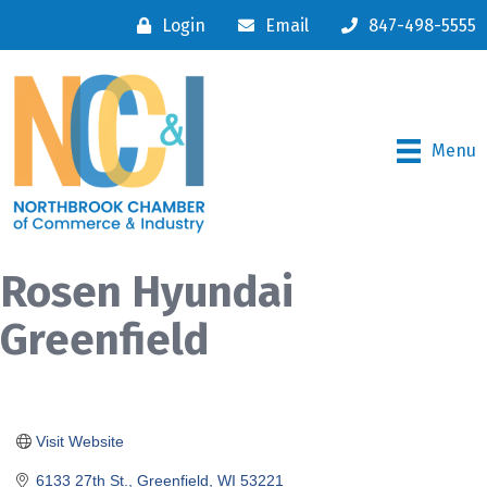
Login
Email
847-498-5555
Menu
Rosen Hyundai
Greenfield
Visit Website
6133 27th St.
Greenfield
WI
53221