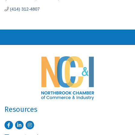
(414) 312-4807
Resources
Facebook
LinkedIn
Instagram