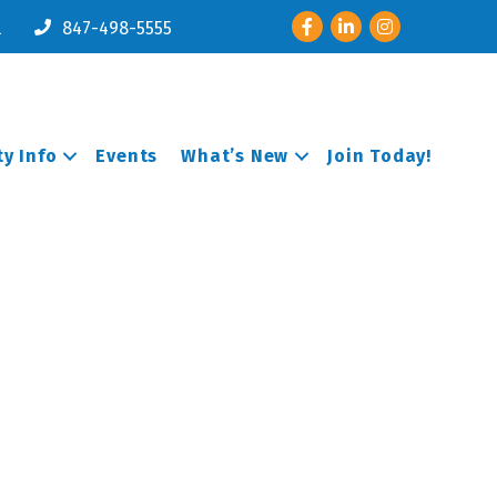
Facebook
LinkedIn
Instagram
l
847-498-5555
y Info
Events
What’s New
Join Today!