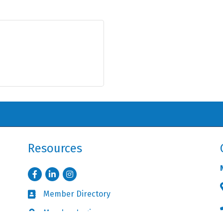
Resources
Facebook
LinkedIn
Instagram
Member Directory
Business card icon
Member Login
Lock icon