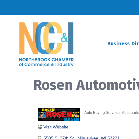
Business Di
Rosen Automoti
Auto Buying Services
Auto parts
Categories
Visit Website
5505 S. 27th St.
Milwaukee
WI
53221