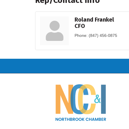
Rep/Contact Info
Roland Frankel
CFO
Phone:
(847) 456-0875