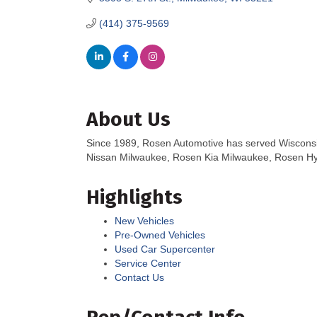
(414) 375-9569
About Us
Since 1989, Rosen Automotive has served Wisconsin 
Nissan Milwaukee, Rosen Kia Milwaukee, Rosen Hy
Highlights
New Vehicles
Pre-Owned Vehicles
Used Car Supercenter
Service Center
Contact Us