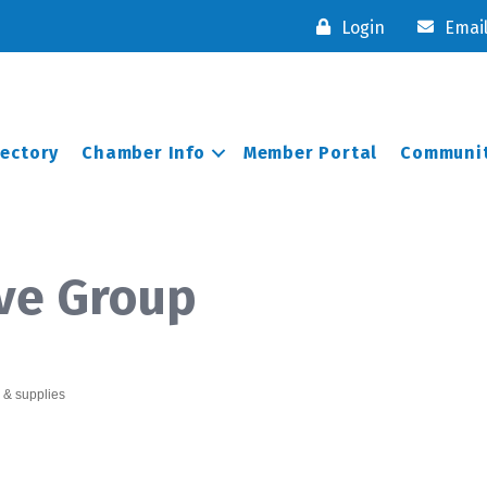
Login
Emai
rectory
Chamber Info
Member Portal
Communit
ve Group
 & supplies