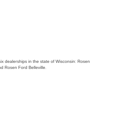
x dealerships in the state of Wisconsin: Rosen
 Rosen Ford Belleville.