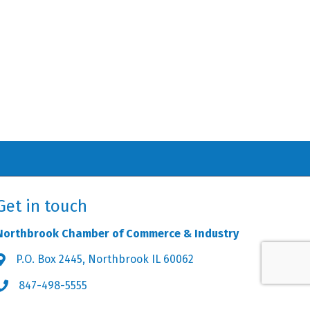
Get in touch
Northbrook Chamber of Commerce & Industry
P.O. Box 2445, Northbrook IL 60062
Address & Map
847-498-5555
Phone icon