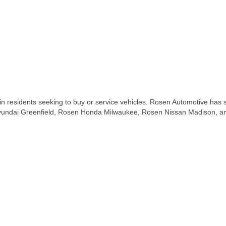
residents seeking to buy or service vehicles. Rosen Automotive has si
undai Greenfield, Rosen Honda Milwaukee, Rosen Nissan Madison, and