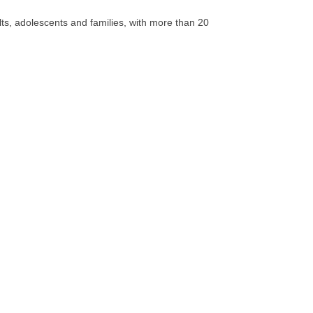
lts, adolescents and families, with more than 20