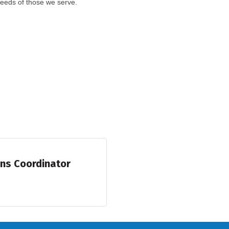
eeds of those we serve.
ons Coordinator