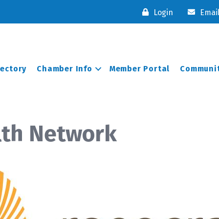
Login
Emai
rectory
Chamber Info
Member Portal
Communit
lth Network