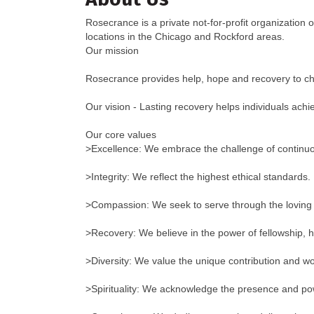
Rosecrance is a private not-for-profit organization
locations in the Chicago and Rockford areas.
Our mission
Rosecrance provides help, hope and recovery to chil
Our vision - Lasting recovery helps individuals achi
Our core values
>Excellence: We embrace the challenge of contin
>Integrity: We reflect the highest ethical standards.
>Compassion: We seek to serve through the loving 
>Recovery: We believe in the power of fellowship, h
>Diversity: We value the unique contribution and wor
>Spirituality: We acknowledge the presence and pow