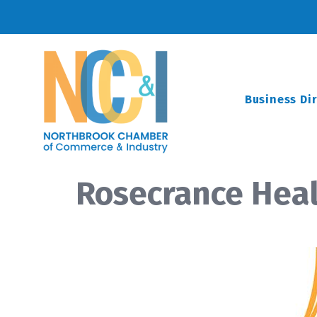
Business Di
Rosecrance Hea