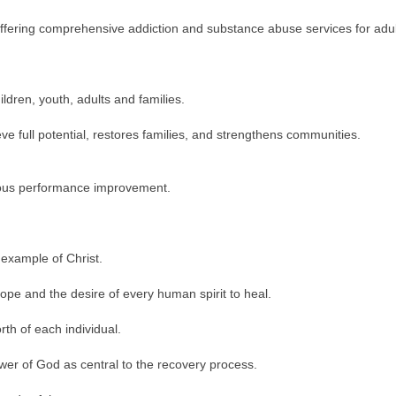
 offering comprehensive addiction and substance abuse services for adu
dren, youth, adults and families.
eve full potential, restores families, and strengthens communities.
uous performance improvement.
example of Christ.
ope and the desire of every human spirit to heal.
th of each individual.
er of God as central to the recovery process.