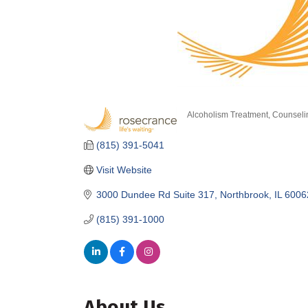
Alcoholism Treatment
Counseli
Categories
(815) 391-5041
Visit Website
3000 Dundee Rd Suite 317
Northbrook
IL
6006
(815) 391-1000
About Us