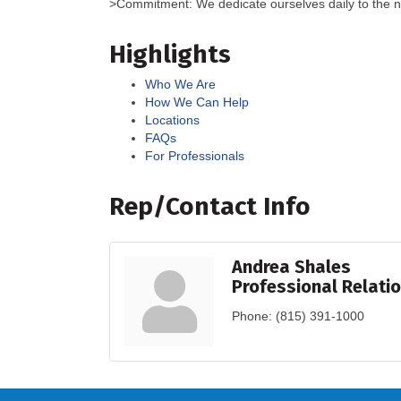
>Commitment: We dedicate ourselves daily to the n
Highlights
Who We Are
How We Can Help
Locations
FAQs
For Professionals
Rep/Contact Info
Andrea Shales
Professional Relati
Phone:
(815) 391-1000