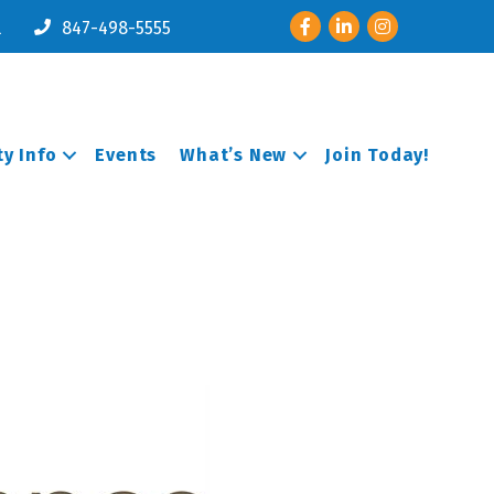
Facebook
LinkedIn
Instagram
l
847-498-5555
y Info
Events
What’s New
Join Today!