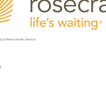
ng & Mental Health Services
2