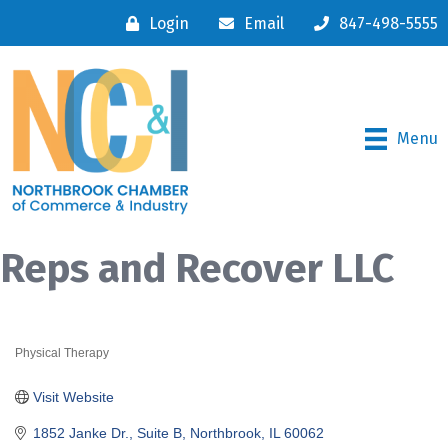
Login
Email
847-498-5555
Menu
Reps and Recover LLC
Physical Therapy
Categories
Visit Website
1852 Janke Dr., Suite B
Northbrook
IL
60062