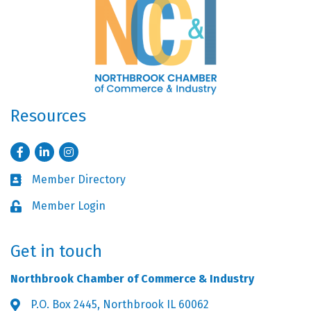
Resources
Facebook
LinkedIn
Instagram
Member Directory
Business card icon
Member Login
Lock icon
Get in touch
Northbrook Chamber of Commerce & Industry
P.O. Box 2445, Northbrook IL 60062
Address & Map