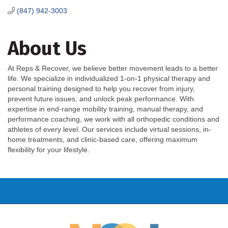
(847) 942-3003
About Us
At Reps & Recover, we believe better movement leads to a better
life. We specialize in individualized 1-on-1 physical therapy and
personal training designed to help you recover from injury,
prevent future issues, and unlock peak performance. With
expertise in end-range mobility training, manual therapy, and
performance coaching, we work with all orthopedic conditions and
athletes of every level. Our services include virtual sessions, in-
home treatments, and clinic-based care, offering maximum
flexibility for your lifestyle.