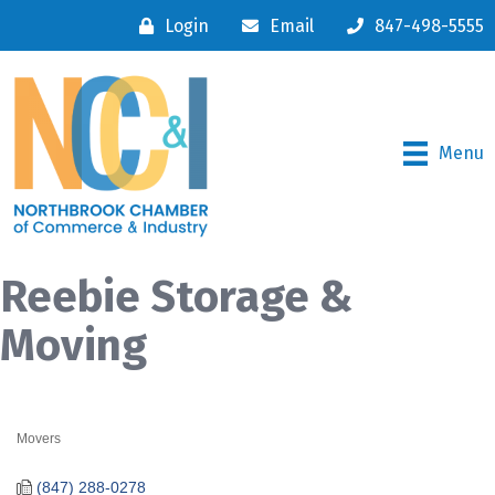
Login
Email
847-498-5555
Menu
Reebie Storage &
Moving
Movers
Categories
(847) 288-0278