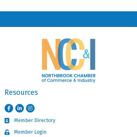
Resources
Facebook
LinkedIn
Instagram
Member Directory
Business card icon
Member Login
Lock icon