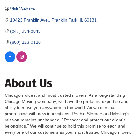
Visit Website
10423 Franklin Ave.
Franklin Park
IL
60131
(847) 994-8049
(800) 223-0120
About Us
Chicago's oldest and most trusted movers. As a long-standing
Chicago Moving Company, we have the profound expertise and
ability to move you anywhere in the world. As we continue
progressing with new innovations, Reebie Storage and Moving's
mission remains unchanged: ''Respect and protect our client's
belongings.'' We will continue to hold this promise to each and
every one of our customers as your most trusted Chicago mover.