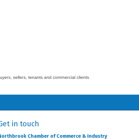
yers, sellers, tenants and commercial clients.
Get in touch
Northbrook Chamber of Commerce & Industry