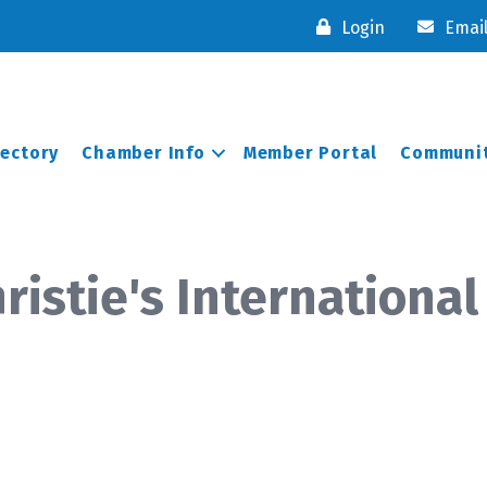
Login
Emai
rectory
Chamber Info
Member Portal
Communit
istie's International