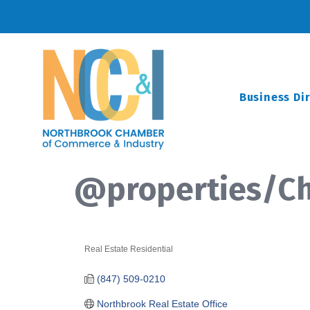
Business Di
@properties/Chr
Real Estate Residential
Categories
(847) 509-0210
Northbrook Real Estate Office