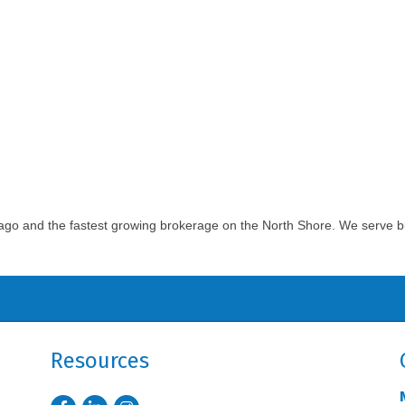
cago and the fastest growing brokerage on the North Shore. We serve bu
Resources
Facebook
LinkedIn
Instagram