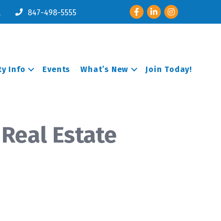
Facebook
LinkedIn
Instagram
l
847-498-5555
y Info
Events
What’s New
Join Today!
 Real Estate