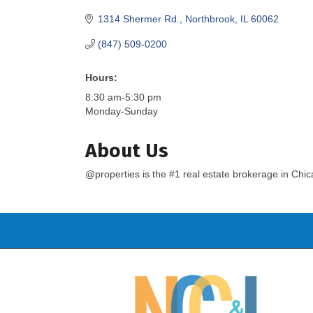
1314 Shermer Rd.
Northbrook
IL
60062
(847) 509-0200
Hours:
8:30 am-5:30 pm
Monday-Sunday
About Us
@properties is the #1 real estate brokerage in Chi