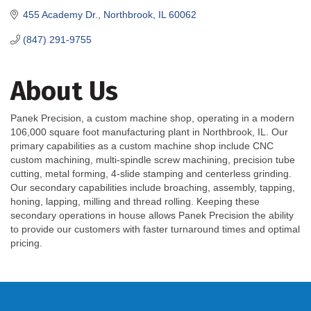
455 Academy Dr.
Northbrook
IL
60062
(847) 291-9755
About Us
Panek Precision, a custom machine shop, operating in a modern
106,000 square foot manufacturing plant in Northbrook, IL. Our
primary capabilities as a custom machine shop include CNC
custom machining, multi-spindle screw machining, precision tube
cutting, metal forming, 4-slide stamping and centerless grinding.
Our secondary capabilities include broaching, assembly, tapping,
honing, lapping, milling and thread rolling. Keeping these
secondary operations in house allows Panek Precision the ability
to provide our customers with faster turnaround times and optimal
pricing.