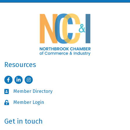
Resources
Facebook
LinkedIn
Instagram
Member Directory
Business card icon
Member Login
Lock icon
Get in touch