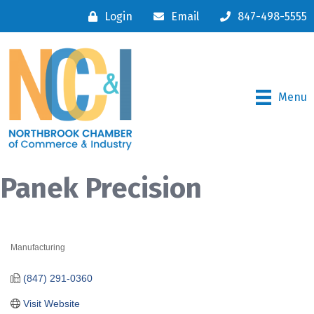
Login
Email
847-498-5555
Menu
Panek Precision
Manufacturing
Categories
(847) 291-0360
Visit Website