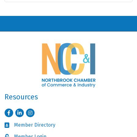
Resources
Facebook
LinkedIn
Instagram
Member Directory
Business card icon
Member Login