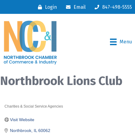
Login
Email
847-498-5555
Menu
Northbrook Lions Club
Charities & Social Service Agencies
Categories
Visit Website
Northbrook
IL
60062