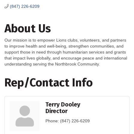
(847) 226-6209
About Us
Our mission is to empower Lions clubs, volunteers, and partners
to improve health and well-being, strengthen communities, and
support those in need through humanitarian services and grants
that impact lives globally, and encourage peace and international
understanding serving the Northbrook Community.
Rep/Contact Info
Terry Dooley
Director
Phone:
(847) 226-6209