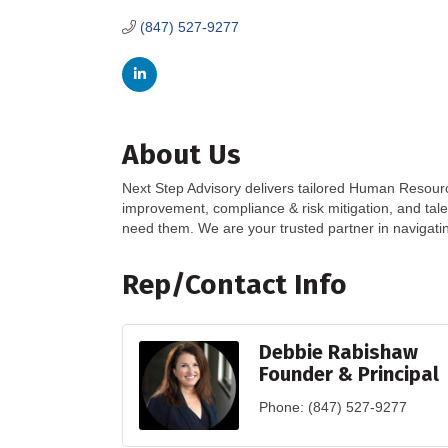
(847) 527-9277
About Us
Next Step Advisory delivers tailored Human Resour
improvement, compliance & risk mitigation, and tal
need them. We are your trusted partner in navigati
Rep/Contact Info
Debbie Rabishaw
Founder & Principal
Phone:
(847) 527-9277