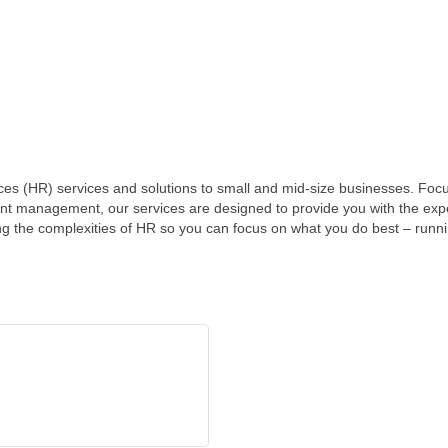
ces (HR) services and solutions to small and mid-size businesses. Foc
ent management, our services are designed to provide you with the ex
ng the complexities of HR so you can focus on what you do best – runn