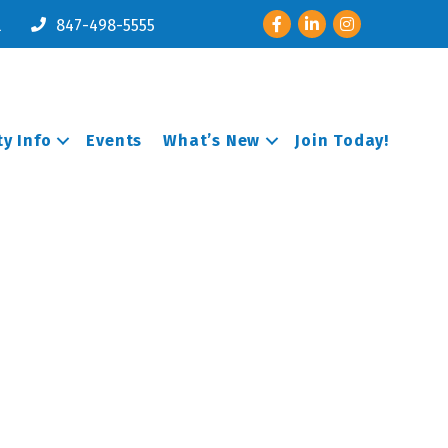
Facebook
LinkedIn
Instagram
l
847-498-5555
y Info
Events
What’s New
Join Today!