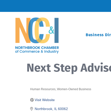
Business Di
Next Step Advis
Human Resources
Women-Owned Business
Categories
Visit Website
Northbrook
IL
60062