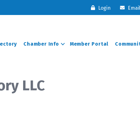
Login
Emai
rectory
Chamber Info
Member Portal
Communit
ory LLC