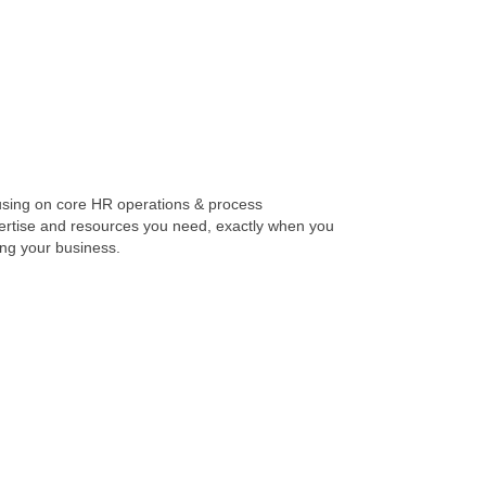
using on core HR operations & process
pertise and resources you need, exactly when you
ing your business.